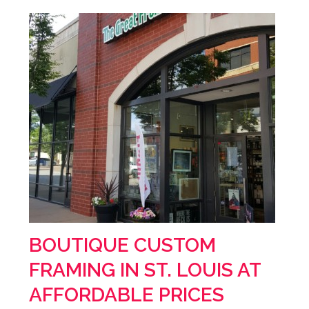
BOUTIQUE CUSTOM
FRAMING IN ST. LOUIS AT
AFFORDABLE PRICES