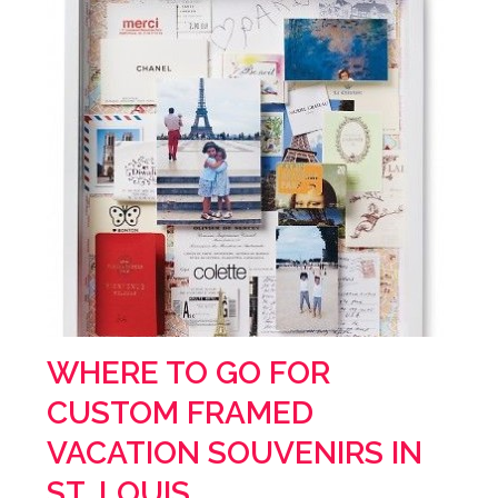
WHERE TO GO FOR
CUSTOM FRAMED
VACATION SOUVENIRS IN
ST. LOUIS