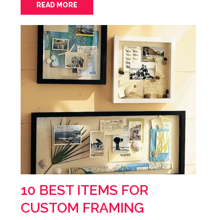
READ MORE
10 BEST ITEMS FOR
CUSTOM FRAMING