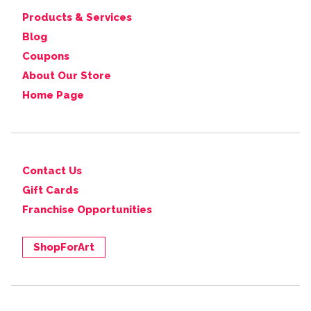
Products & Services
Blog
Coupons
About Our Store
Home Page
Contact Us
Gift Cards
Franchise Opportunities
ShopForArt