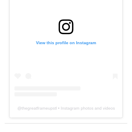
View this profile on Instagram
@
thegreatframeupstl
• Instagram photos and videos