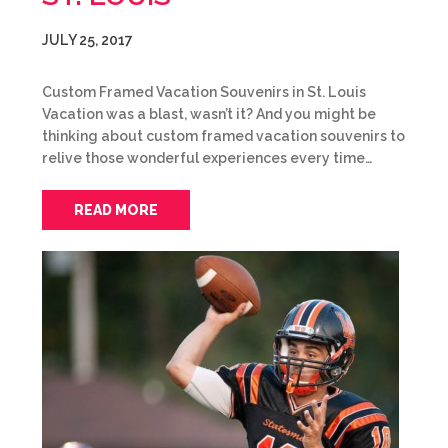
JULY 25, 2017
Custom Framed Vacation Souvenirs in St. Louis
Vacation was a blast, wasn’t it? And you might be
thinking about custom framed vacation souvenirs to
relive those wonderful experiences every time…
READ MORE