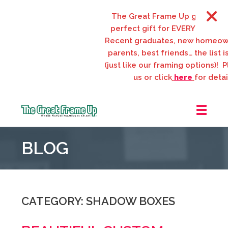
The Great Frame Up gift cards ar
perfect gift for EVERYONE on your 
Recent graduates, new homeowner
parents, best friends… the list is e
(just like our framing options)! Pleas
us or click
here
for details.
The
Great
BLOG
Frame
Up
::
Webster
Groves
CATEGORY: SHADOW BOXES