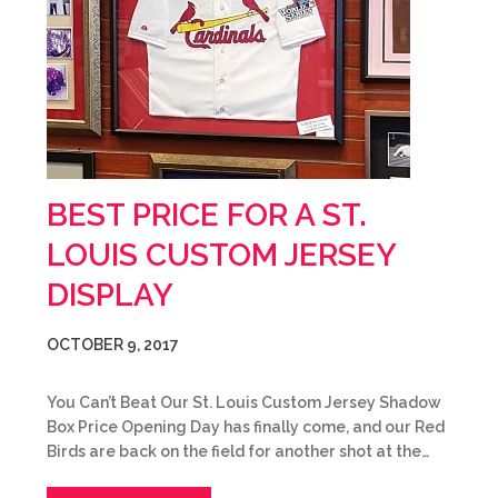
BEST PRICE FOR A ST.
LOUIS CUSTOM JERSEY
DISPLAY
OCTOBER 9, 2017
You Can’t Beat Our St. Louis Custom Jersey Shadow
Box Price Opening Day has finally come, and our Red
Birds are back on the field for another shot at the…