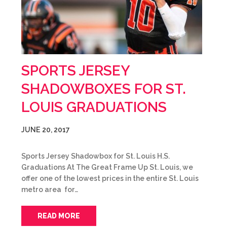
SPORTS JERSEY
SHADOWBOXES FOR ST.
LOUIS GRADUATIONS
JUNE 20, 2017
Sports Jersey Shadowbox for St. Louis H.S.
Graduations At The Great Frame Up St. Louis, we
offer one of the lowest prices in the entire St. Louis
metro area for…
READ MORE