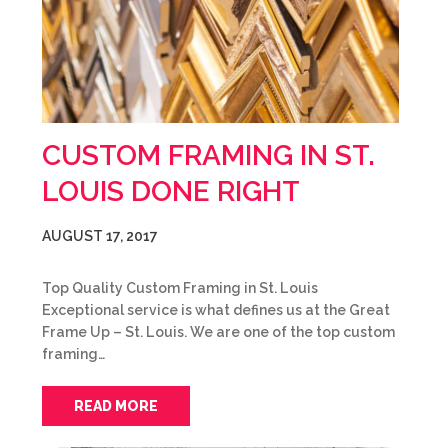
CUSTOM FRAMING IN ST.
LOUIS DONE RIGHT
AUGUST 17, 2017
Top Quality Custom Framing in St. Louis
Exceptional service is what defines us at the Great
Frame Up – St. Louis. We are one of the top custom
framing…
READ MORE