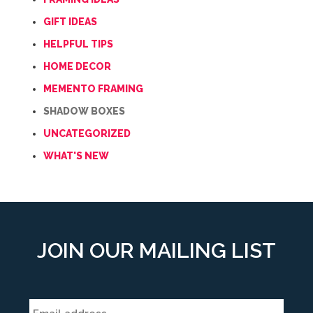
GIFT IDEAS
HELPFUL TIPS
HOME DECOR
MEMENTO FRAMING
SHADOW BOXES
UNCATEGORIZED
WHAT'S NEW
JOIN OUR MAILING LIST