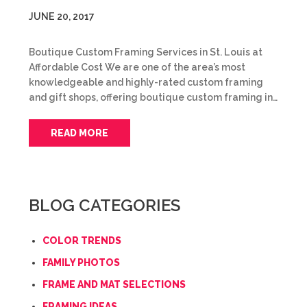
JUNE 20, 2017
Boutique Custom Framing Services in St. Louis at
Affordable Cost We are one of the area’s most
knowledgeable and highly-rated custom framing
and gift shops, offering boutique custom framing in…
READ MORE
BLOG CATEGORIES
COLOR TRENDS
FAMILY PHOTOS
FRAME AND MAT SELECTIONS
FRAMING IDEAS