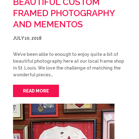
BEAUTIFUL CUSTOM
FRAMED PHOTOGRAPHY
AND MEMENTOS
JULY 10, 2018
We’ve been able to enough to enjoy quite a bit of
beautiful photography here at our local frame shop
in St. Louis. We love the challenge of matching the
wonderful pieces…
READ MORE