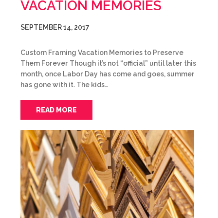
VACATION MEMORIES
SEPTEMBER 14, 2017
Custom Framing Vacation Memories to Preserve
Them Forever Though it’s not “official” until later this
month, once Labor Day has come and goes, summer
has gone with it. The kids…
READ MORE