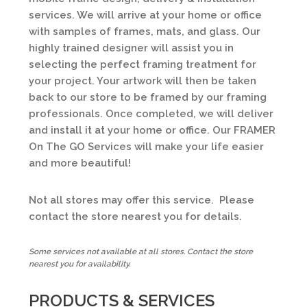
services. We will arrive at your home or office
with samples of frames, mats, and glass. Our
highly trained designer will assist you in
selecting the perfect framing treatment for
your project. Your artwork will then be taken
back to our store to be framed by our framing
professionals. Once completed, we will deliver
and install it at your home or office. Our FRAMER
On The GO Services will make your life easier
and more beautiful!
Not all stores may offer this service. Please
contact the store nearest you for details.
Some services not available at all stores. Contact the store
nearest you for availability.
PRODUCTS & SERVICES