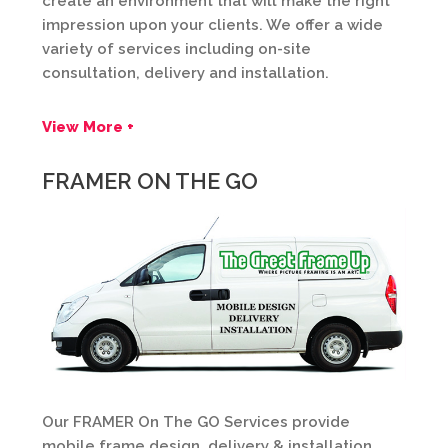
create an environment that will make the right
impression upon your clients. We offer a wide
variety of services including on-site
consultation, delivery and installation.
View More +
FRAMER ON THE GO
Our FRAMER On The GO Services provide
mobile frame design, delivery & installation