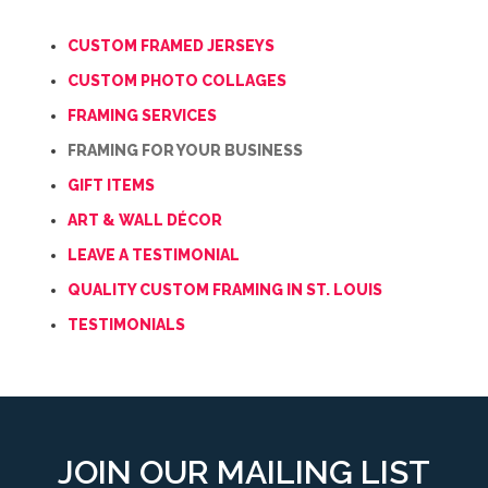
CUSTOM FRAMED JERSEYS
CUSTOM PHOTO COLLAGES
FRAMING SERVICES
FRAMING FOR YOUR BUSINESS
GIFT ITEMS
ART & WALL DÉCOR
LEAVE A TESTIMONIAL
QUALITY CUSTOM FRAMING IN ST. LOUIS
TESTIMONIALS
JOIN OUR MAILING LIST