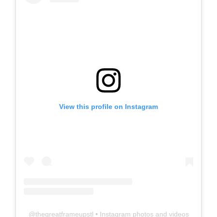
View this profile on Instagram
@
thegreatframeupstl
• Instagram photos and videos