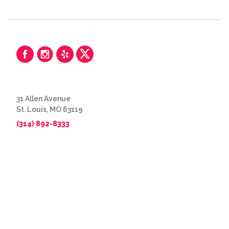
31 Allen Avenue
St. Louis, MO 63119
(314) 892-8333
© 2026 The Great Frame Up
Privacy Policy
BACK TO TOP