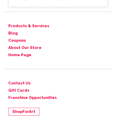
Products & Services
Blog
Coupons
About Our Store
Home Page
Contact Us
Gift Cards
Franchise Opportunities
ShopForArt