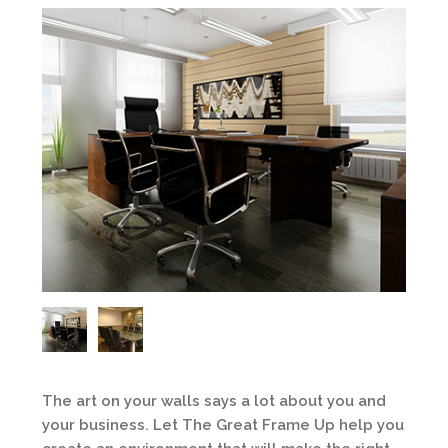
The art on your walls says a lot about you and
your business. Let The Great Frame Up help you