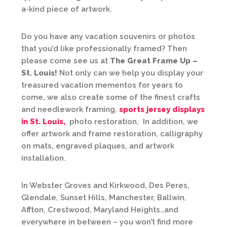
a-kind piece of artwork.
Do you have any vacation souvenirs or photos
that you’d like professionally framed? Then
please come see us at
The Great Frame Up –
St. Louis!
Not only can we help you display your
treasured vacation mementos for years to
come, we also create some of the finest crafts
and needlework framing,
sports jersey displays
in St. Louis,
photo restoration, In addition, we
offer artwork and frame restoration, calligraphy
on mats, engraved plaques, and artwork
installation.
In Webster Groves and Kirkwood, Des Peres,
Glendale, Sunset Hills, Manchester, Ballwin,
Affton, Crestwood, Maryland Heights…and
everywhere in between – you won’t find more