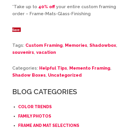
*Take up to
40% off
your entire custom framing
order – Frame-Mats-Glass-Finishing
Save
Tags:
Custom Framing
,
Memories
,
Shadowbox
,
souvenirs
,
vacation
Categories:
Helpful Tips
,
Memento Framing
,
Shadow Boxes
,
Uncategorized
BLOG CATEGORIES
COLOR TRENDS
FAMILY PHOTOS
FRAME AND MAT SELECTIONS