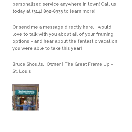
personalized service anywhere in town! Call us
today at (314) 892-8333 to learn more!
Or send me a message directly here. I would
love to talk with you about all of your framing
options – and hear about the fantastic vacation
you were able to take this year!
Bruce Shoults, Owner | The Great Frame Up –
St. Louis