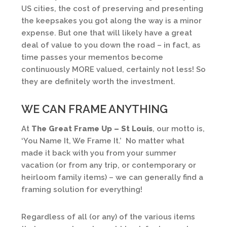
US cities, the cost of preserving and presenting
the keepsakes you got along the way is a minor
expense. But one that will likely have a great
deal of value to you down the road – in fact, as
time passes your mementos become
continuously MORE valued, certainly not less! So
they are definitely worth the investment.
WE CAN FRAME ANYTHING
At
The Great Frame Up – St Louis
, our motto is,
‘You Name It, We Frame It.’ No matter what
made it back with you from your summer
vacation (or from any trip, or contemporary or
heirloom family items) – we can generally find a
framing solution for everything!
Regardless of all (or any) of the various items