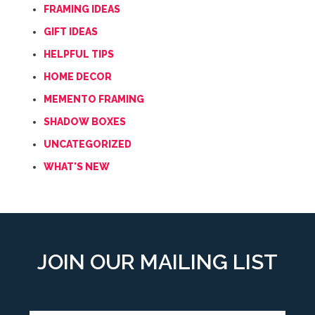
FRAMING IDEAS
GIFT IDEAS
HELPFUL TIPS
HOME DECOR
MEMENTO FRAMING
SHADOW BOXES
UNCATEGORIZED
WHAT'S NEW
JOIN OUR MAILING LIST