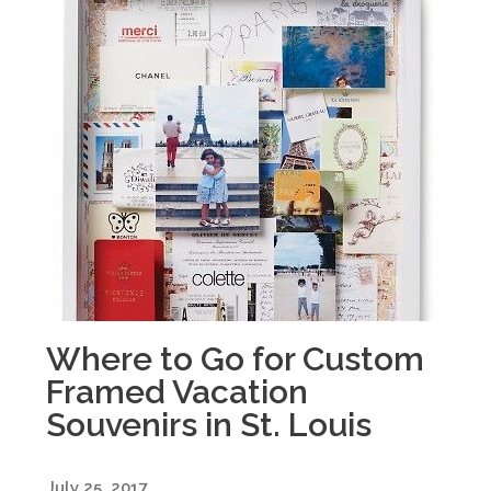
Where to Go for Custom
Framed Vacation
Souvenirs in St. Louis
July 25, 2017