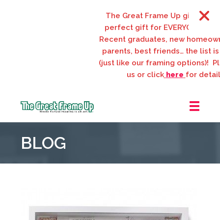
The Great Frame Up gift cards ar
perfect gift for EVERYONE on your
Recent graduates, new homeowner
parents, best friends… the list is 
(just like our framing options)! Plea
us or click
here
for details.
The
Great
BLOG
Frame
Up
::
Webster
Groves