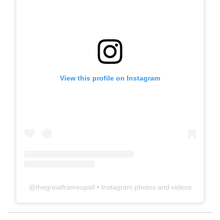
View this profile on Instagram
@
thegreatframeupstl
• Instagram photos and videos