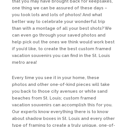
that you may have brought back for keepsakes,
one thing we can be assured of these days –
you took lots and lots of photos! And what
better way to celebrate your wonderful trip
than with a montage of all your best shots? We
can even go through your saved photos and
help pick out the ones we think would work best
if you’d like, to create the best custom framed
vacation souvenirs you can find in the St. Louis
metro area!
Every time you see it in your home, these
photos and other one-of-kind pieces will take
you back to those city avenues or white sand
beaches from St. Louis; custom framed
vacation souvenirs can accomplish this for you.
Our experts know everything there is to know
about shadow boxes in St. Louis and every other
type of framing to create a truly unique, one-of-