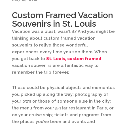
Custom Framed Vacation
Souvenirs in St. Louis
Vacation was a blast, wasn’t it? And you might be
thinking about custom framed vacation
souvenirs to relive those wonderful
experiences every time you see them. When
you get back to
St. Louis, custom framed
vacation souvenirs are a fantastic way to
remember the trip forever.
These could be physical objects and mementos
you picked up along the way; photography of
your own or those of someone else in the city;
the menu from your 5-star restaurant in Paris, or
on your cruise ship; tickets and programs from
the places you’ve been and events and