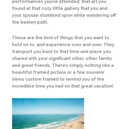
performances you’ve attended; that art you
found at that cozy little gallery that you and
your spouse stumbled upon while wandering off
the beaten path.
These are the kind of things that you want to
hold on to, and experience over and over. They
transport you back to that time and place you
shared with your significant other, other family
and great friends. There’s simply nothing like a
beautiful framed picture or a few souvenir
items custom framed to remind you of the
incredible time you had on that great vacation!