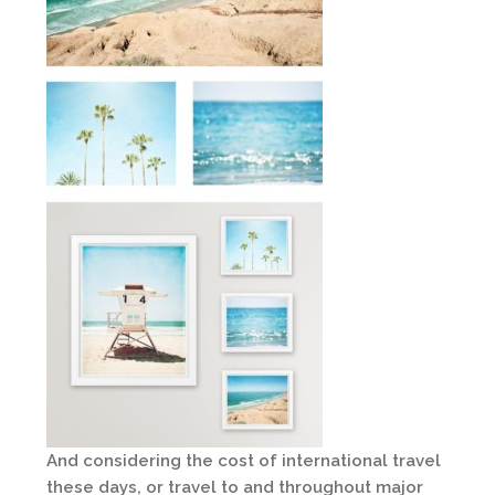
And considering the cost of international travel
these days, or travel to and throughout major