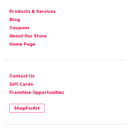
Products & Services
Blog
Coupons
About Our Store
Home Page
Contact Us
Gift Cards
Franchise Opportunities
ShopForArt