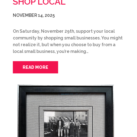
SHOP LOCAL
NOVEMBER 14, 2025
On Saturday, November 29th, support your local
community by shopping small businesses. You might
not realize it, but when you choose to buy from a
local small business, you’re making…
READ MORE