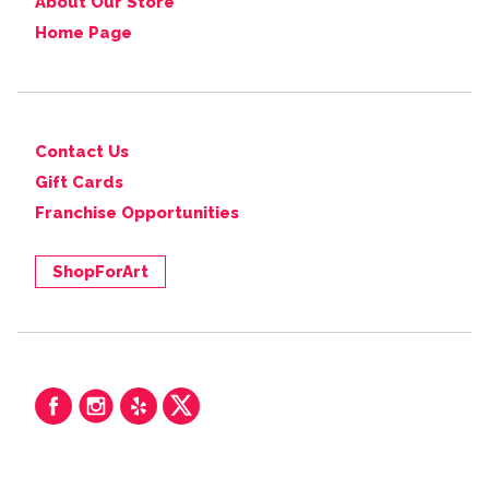
About Our Store
Home Page
Contact Us
Gift Cards
Franchise Opportunities
ShopForArt