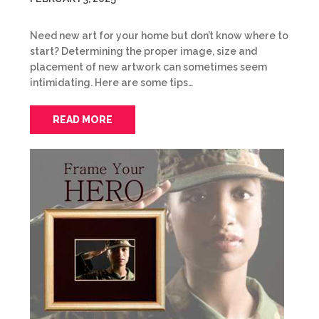
Need new art for your home but don’t know where to
start? Determining the proper image, size and
placement of new artwork can sometimes seem
intimidating. Here are some tips…
READ MORE