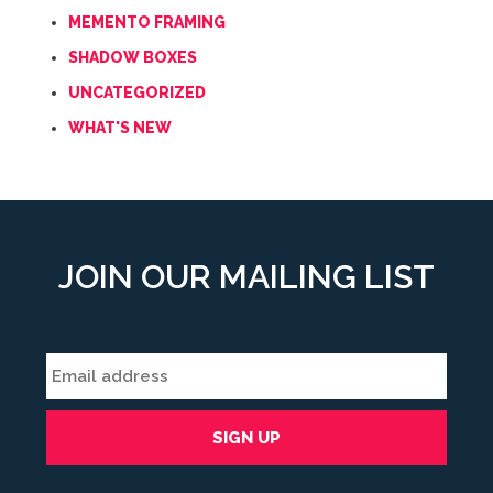
MEMENTO FRAMING
SHADOW BOXES
UNCATEGORIZED
WHAT'S NEW
JOIN OUR MAILING LIST