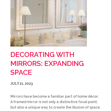
DECORATING WITH
MIRRORS: EXPANDING
SPACE
JULY 21, 2023
Mirrors have become a familiar part of home décor.
A framed mirror is not only a distinctive focal point,
but also a unique way to create the illusion of space.