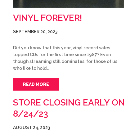
VINYL FOREVER!
SEPTEMBER 20, 2023
Did you know that this year, vinyl record sales
topped CDs for the first time since 1987? Even
though streaming still dominates, for those of us
who like to hold…
READ MORE
STORE CLOSING EARLY ON
8/24/23
AUGUST 24, 2023