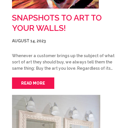
SNAPSHOTS TO ART TO
YOUR WALLS!
AUGUST 14, 2023
Whenever a customer brings up the subject of what
sort of art they should buy, we always tell them the
same thing: Buy the art you love. Regardless of its…
READ MORE