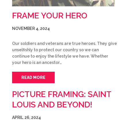
FRAME YOUR HERO
NOVEMBER 4, 2024
Our soldiers and veterans are true heroes. They give
unselfishly to protect our country so we can
continue to enjoy the lifestyle we have. Whether
your hero is an ancestor…
READ MORE
PICTURE FRAMING: SAINT
LOUIS AND BEYOND!
APRIL 26, 2024