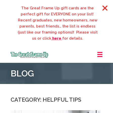
The Great Frame Up gift cards are the
perfect gift for EVERYONE on your list!
Recent graduates, new homeowners, new
parents, best friends… the list is endless
(just like our framing options)! Please visit
us or click
here
for details.
The
Great
BLOG
Frame
Up
::
Webster
Groves
CATEGORY: HELPFUL TIPS