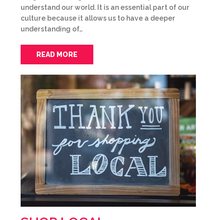
understand our world. It is an essential part of our
culture because it allows us to have a deeper
understanding of…
READ MORE