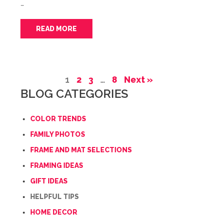
…
READ MORE
1
2
3
…
8
Next »
BLOG CATEGORIES
COLOR TRENDS
FAMILY PHOTOS
FRAME AND MAT SELECTIONS
FRAMING IDEAS
GIFT IDEAS
HELPFUL TIPS
HOME DECOR