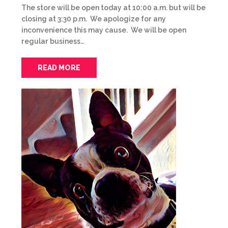
The store will be open today at 10:00 a.m. but will be
closing at 3:30 p.m. We apologize for any
inconvenience this may cause. We will be open
regular business…
READ MORE