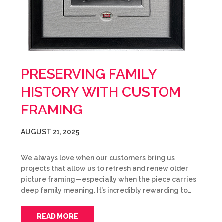
PRESERVING FAMILY
HISTORY WITH CUSTOM
FRAMING
AUGUST 21, 2025
We always love when our customers bring us
projects that allow us to refresh and renew older
picture framing—especially when the piece carries
deep family meaning. It’s incredibly rewarding to…
READ MORE