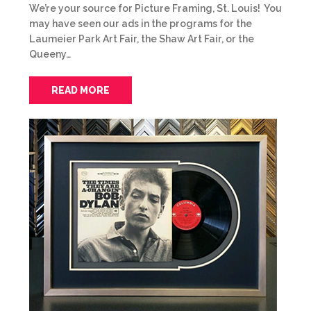
We’re your source for Picture Framing, St. Louis! You
may have seen our ads in the programs for the
Laumeier Park Art Fair, the Shaw Art Fair, or the
Queeny…
READ MORE