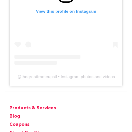
View this profile on Instagram
@
thegreatframeupstl
• Instagram photos and videos
Products & Services
Blog
Coupons