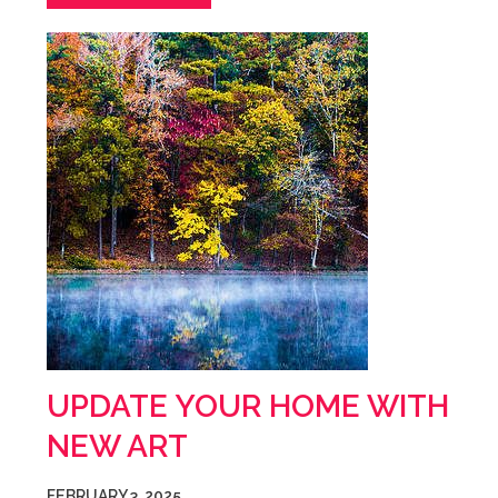
UPDATE YOUR HOME WITH
NEW ART
FEBRUARY 3, 2025