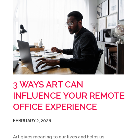
3 WAYS ART CAN
INFLUENCE YOUR REMOTE
OFFICE EXPERIENCE
FEBRUARY 2, 2026
Art gives meaning to our lives and helps us