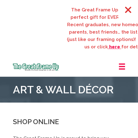
The Great Frame Up gift cards
perfect gift for EVERYONE on y
Recent graduates, new homeow
parents, best friends… the list 
(just like our framing options)! P
us or click
here
for detai
The
Great
ART & WALL DÉCOR
Frame
Up
::
Webster
Groves
SHOP ONLINE