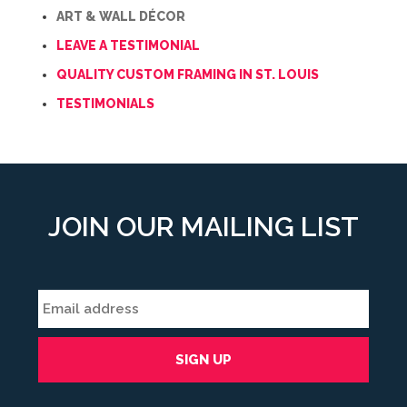
ART & WALL DÉCOR
LEAVE A TESTIMONIAL
QUALITY CUSTOM FRAMING IN ST. LOUIS
TESTIMONIALS
JOIN OUR MAILING LIST