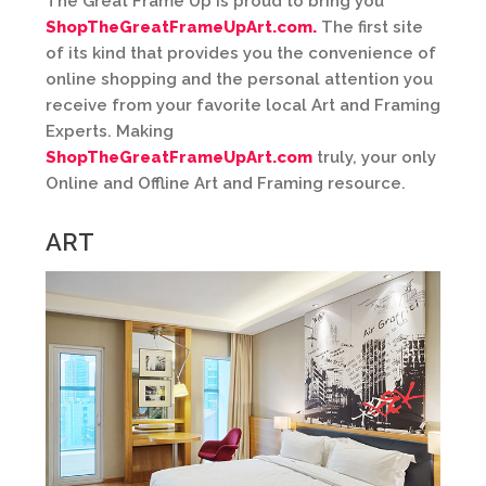
The Great Frame Up is proud to bring you
ShopTheGreatFrameUpArt.com.
The first site
of its kind that provides you the convenience of
online shopping and the personal attention you
receive from your favorite local Art and Framing
Experts. Making
ShopTheGreatFrameUpArt.com
truly, your only
Online and Offline Art and Framing resource.
ART