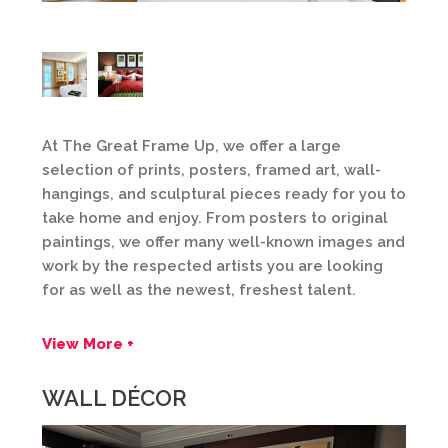
At The Great Frame Up, we offer a large
selection of prints, posters, framed art, wall-
hangings, and sculptural pieces ready for you to
take home and enjoy. From posters to original
paintings, we offer many well-known images and
work by the respected artists you are looking
for as well as the newest, freshest talent.
View More +
WALL DÉCOR