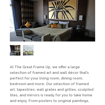
At The Great Frame Up, we offer a large
selection of framed art and wall décor that’s
perfect for your living room, dining room,
bedroom and more. Our selection of framed
art, tapestries, wall grates and grilles, sculpted
tiles, and mirrors is ready for you to take home
and enjoy. From posters to original paintings,