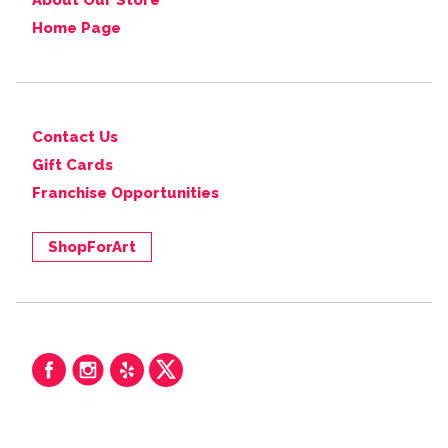
About Our Store
Home Page
Contact Us
Gift Cards
Franchise Opportunities
ShopForArt