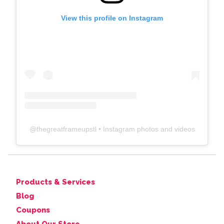
View this profile on Instagram
@
thegreatframeupstl
• Instagram photos and videos
Products & Services
Blog
Coupons