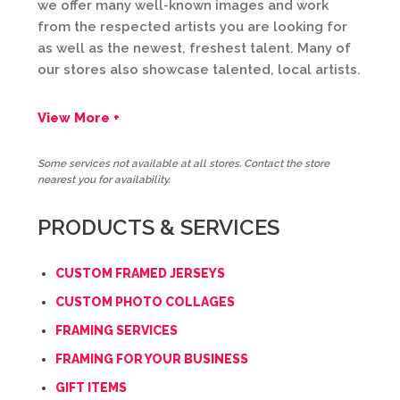
we offer many well-known images and work
from the respected artists you are looking for
as well as the newest, freshest talent. Many of
our stores also showcase talented, local artists.
View More +
Some services not available at all stores. Contact the store
nearest you for availability.
PRODUCTS & SERVICES
CUSTOM FRAMED JERSEYS
CUSTOM PHOTO COLLAGES
FRAMING SERVICES
FRAMING FOR YOUR BUSINESS
GIFT ITEMS