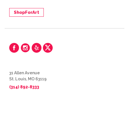
ShopForArt
31 Allen Avenue
St. Louis, MO 63119
(314) 892-8333
© 2026 The Great Frame Up
Privacy Policy
BACK TO TOP