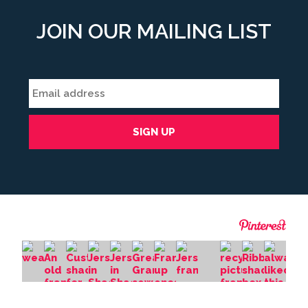
JOIN OUR MAILING LIST