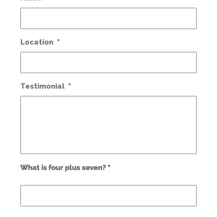
Location
*
Testimonial
*
Use
alt
text
from