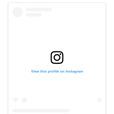
View this profile on Instagram