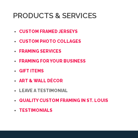
previous
form
field
PRODUCTS & SERVICES
*
CUSTOM FRAMED JERSEYS
CUSTOM PHOTO COLLAGES
FRAMING SERVICES
FRAMING FOR YOUR BUSINESS
GIFT ITEMS
ART & WALL DÉCOR
LEAVE A TESTIMONIAL
QUALITY CUSTOM FRAMING IN ST. LOUIS
TESTIMONIALS