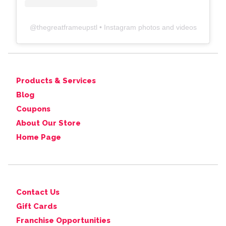
@
thegreatframeupstl
• Instagram photos and videos
Products & Services
Blog
Coupons
About Our Store
Home Page
Contact Us
Gift Cards
Franchise Opportunities