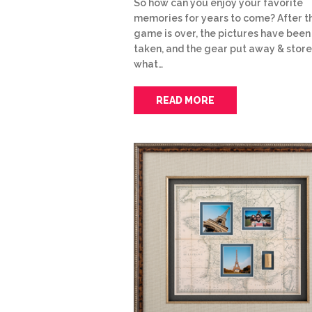
So how can you enjoy your favorite
memories for years to come? After t
game is over, the pictures have been
taken, and the gear put away & store
what…
READ MORE