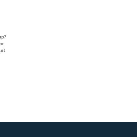
up?
or
set