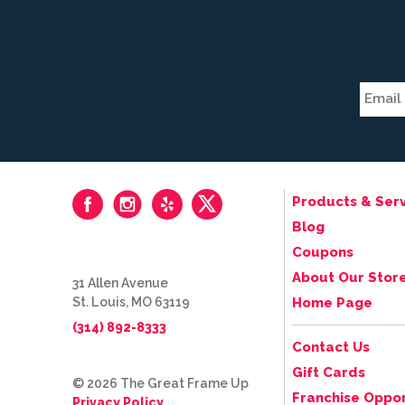
Products & Serv
Blog
Coupons
About Our Stor
31 Allen Avenue
St. Louis, MO 63119
Home Page
(314) 892-8333
Contact Us
Gift Cards
© 2026 The Great Frame Up
Franchise Oppor
Privacy Policy