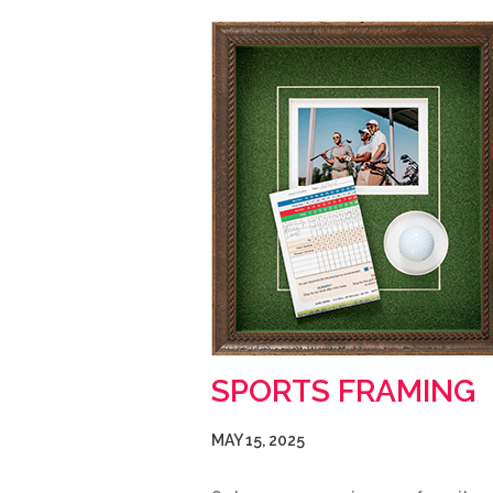
SPORTS FRAMING
MAY 15, 2025