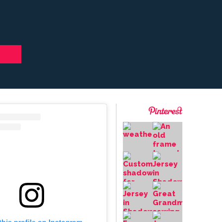
this profile on Instagram