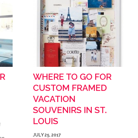
R
WHERE TO GO FOR
CUSTOM FRAMED
VACATION
SOUVENIRS IN ST.
LOUIS
!
JULY 25, 2017
an