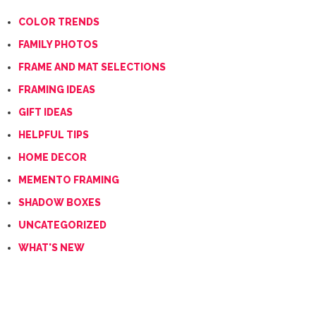
COLOR TRENDS
FAMILY PHOTOS
FRAME AND MAT SELECTIONS
FRAMING IDEAS
GIFT IDEAS
HELPFUL TIPS
HOME DECOR
MEMENTO FRAMING
SHADOW BOXES
UNCATEGORIZED
WHAT'S NEW