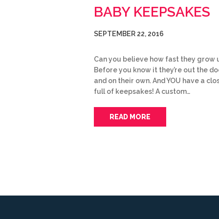
BABY KEEPSAKES
SEPTEMBER 22, 2016
Can you believe how fast they grow 
Before you know it they’re out the do
and on their own. And YOU have a clo
full of keepsakes! A custom…
READ MORE