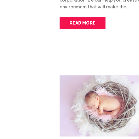
environment that will make the…
READ MORE