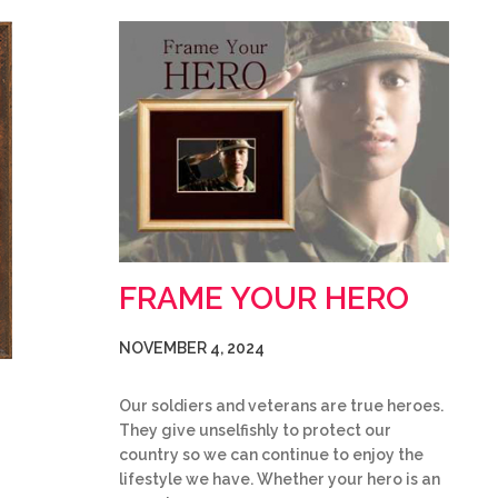
FRAME YOUR HERO
NOVEMBER 4, 2024
Our soldiers and veterans are true heroes.
They give unselfishly to protect our
country so we can continue to enjoy the
lifestyle we have. Whether your hero is an