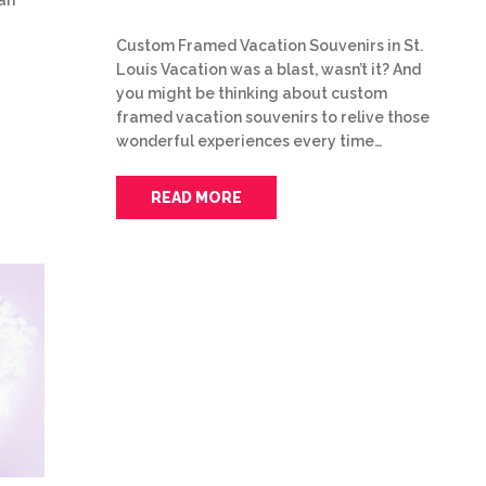
Custom Framed Vacation Souvenirs in St.
Louis Vacation was a blast, wasn’t it? And
you might be thinking about custom
framed vacation souvenirs to relive those
wonderful experiences every time…
READ MORE