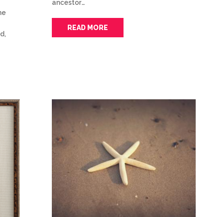
ancestor…
he
READ MORE
d,