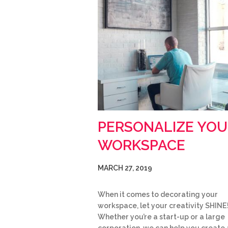
PERSONALIZE YOU
WORKSPACE
MARCH 27, 2019
When it comes to decorating your
workspace, let your creativity SHINE
Whether you’re a start-up or a large
corporation, we can help you create 