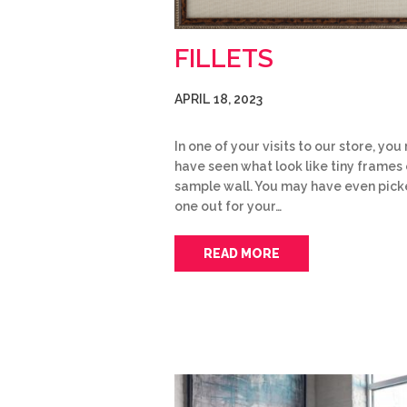
FILLETS
APRIL 18, 2023
In one of your visits to our store, yo
have seen what look like tiny frames 
sample wall. You may have even pic
one out for your…
READ MORE