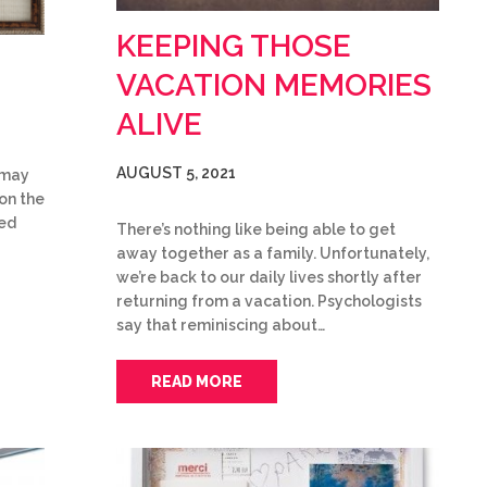
KEEPING THOSE
VACATION MEMORIES
ALIVE
AUGUST 5, 2021
u may
on the
ked
There’s nothing like being able to get
away together as a family. Unfortunately,
we’re back to our daily lives shortly after
returning from a vacation. Psychologists
say that reminiscing about…
READ MORE