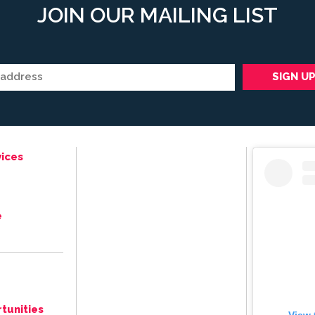
JOIN OUR MAILING LIST
ices
e
tunities
View 