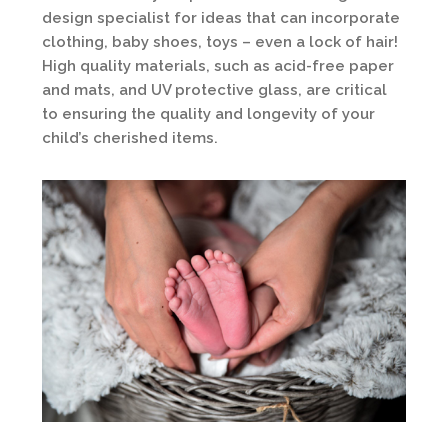
design specialist for ideas that can incorporate
clothing, baby shoes, toys – even a lock of hair!
High quality materials, such as acid-free paper
and mats, and UV protective glass, are critical
to ensuring the quality and longevity of your
child’s cherished items.