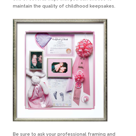
maintain the quality of childhood keepsakes.
Be sure to ask your professional framing and