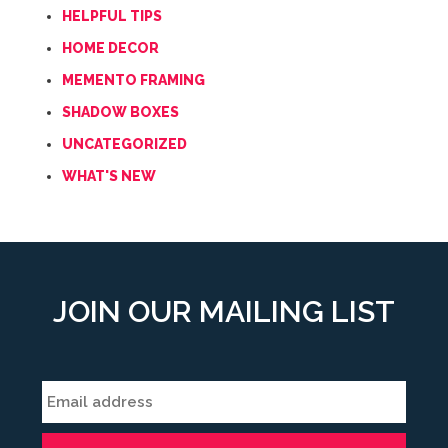
HELPFUL TIPS
HOME DECOR
MEMENTO FRAMING
SHADOW BOXES
UNCATEGORIZED
WHAT'S NEW
JOIN OUR MAILING LIST