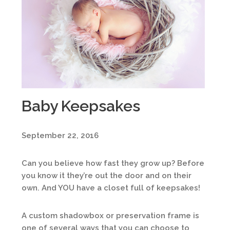
Baby Keepsakes
September 22, 2016
Can you believe how fast they grow up? Before
you know it they’re out the door and on their
own. And YOU have a closet full of keepsakes!
A custom shadowbox or preservation frame is
one of several ways that you can choose to