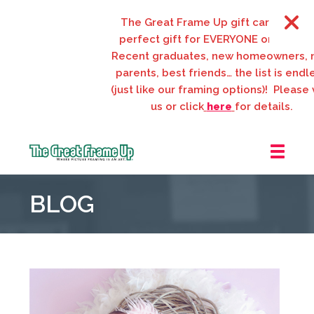
The Great Frame Up gift cards are the
perfect gift for EVERYONE on your list
Recent graduates, new homeowners, n
parents, best friends… the list is endles
(just like our framing options)! Please vis
us or click
here
for details.
The
Great
BLOG
Frame
Up
::
Webster
Groves