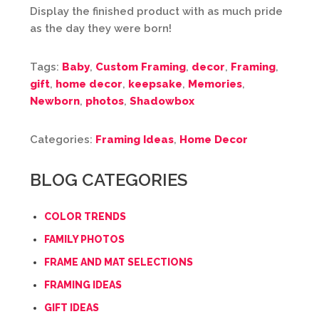
Display the finished product with as much pride
as the day they were born!
Tags:
Baby
,
Custom Framing
,
decor
,
Framing
,
gift
,
home decor
,
keepsake
,
Memories
,
Newborn
,
photos
,
Shadowbox
Categories:
Framing Ideas
,
Home Decor
BLOG CATEGORIES
COLOR TRENDS
FAMILY PHOTOS
FRAME AND MAT SELECTIONS
FRAMING IDEAS
GIFT IDEAS