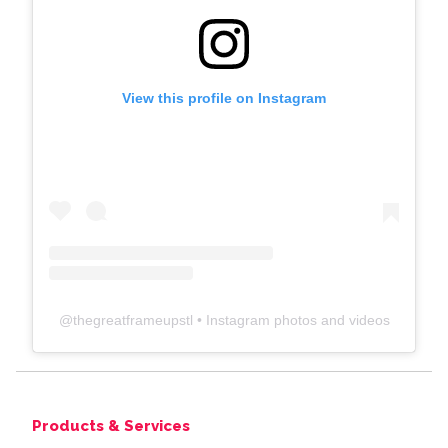
View this profile on Instagram
@
thegreatframeupstl
• Instagram photos and videos
Products & Services