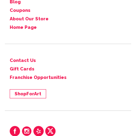
Blog
Coupons
About Our Store
Home Page
Contact Us
Gift Cards
Franchise Opportunities
ShopForArt