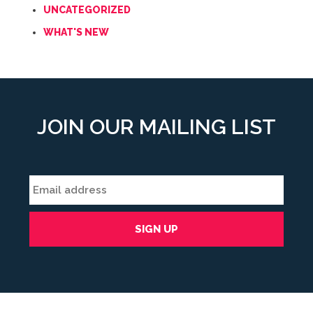
UNCATEGORIZED
WHAT'S NEW
JOIN OUR MAILING LIST