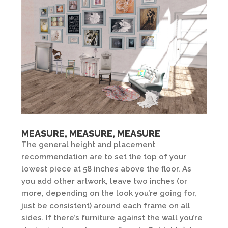
MEASURE, MEASURE, MEASURE
The general height and placement
recommendation are to set the top of your
lowest piece at 58 inches above the floor. As
you add other artwork, leave two inches (or
more, depending on the look you’re going for,
just be consistent) around each frame on all
sides. If there’s furniture against the wall you’re