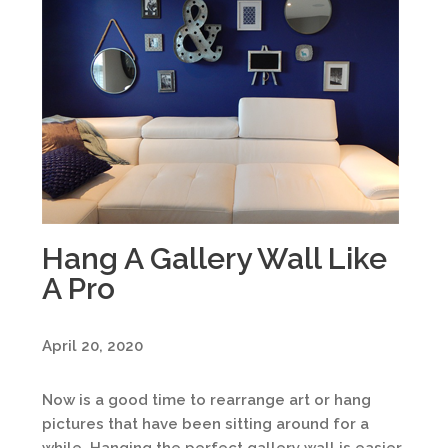
Hang A Gallery Wall Like
A Pro
April 20, 2020
Now is a good time to rearrange art or hang
pictures that have been sitting around for a