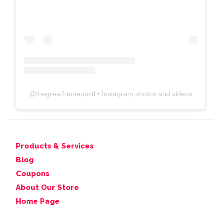
@
thegreatframeupstl
• Instagram photos and videos
Products & Services
Blog
Coupons
About Our Store
Home Page