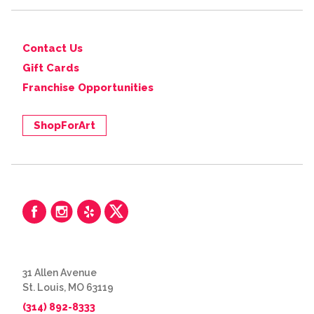
Contact Us
Gift Cards
Franchise Opportunities
ShopForArt
31 Allen Avenue
St. Louis, MO 63119
(314) 892-8333