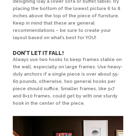
designing (say a lower sofa or buffet table), try
placing the bottom of the lowest picture 6 to 8
inches above the top of the piece of furniture.
Keep in mind that these are general
recommendations – be sure to create your
layout based on what’s best for YOU!
DON’T LET IT FALL!
Always use two hooks to keep frames stable on
the wall, especially on large frames. Use heavy-
duty anchors if a single piece is over about 55-
60 pounds, otherwise, two general hooks per
piece should suffice. Smaller frames, like 5×7
and 8×10 frames, could get by with one sturdy
hook in the center of the piece.