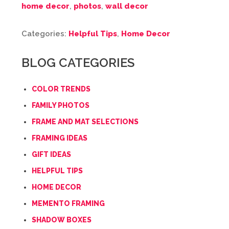
home decor
,
photos
,
wall decor
Categories:
Helpful Tips
,
Home Decor
BLOG CATEGORIES
COLOR TRENDS
FAMILY PHOTOS
FRAME AND MAT SELECTIONS
FRAMING IDEAS
GIFT IDEAS
HELPFUL TIPS
HOME DECOR
MEMENTO FRAMING
SHADOW BOXES