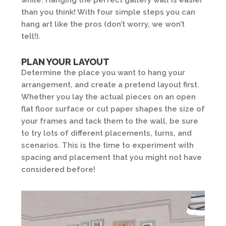
while. Hanging the perfect gallery wall is easier
than you think! With four simple steps you can
hang art like the pros (don’t worry, we won’t
tell!).
PLAN YOUR LAYOUT
Determine the place you want to hang your
arrangement, and create a pretend layout first.
Whether you lay the actual pieces on an open
flat floor surface or cut paper shapes the size of
your frames and tack them to the wall, be sure
to try lots of different placements, turns, and
scenarios. This is the time to experiment with
spacing and placement that you might not have
considered before!