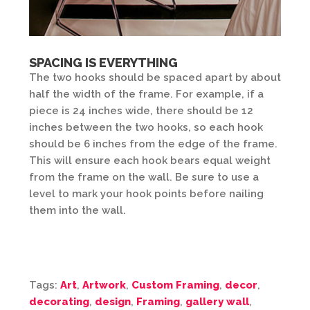
SPACING IS EVERYTHING
The two hooks should be spaced apart by about
half the width of the frame. For example, if a
piece is 24 inches wide, there should be 12
inches between the two hooks, so each hook
should be 6 inches from the edge of the frame.
This will ensure each hook bears equal weight
from the frame on the wall. Be sure to use a
level to mark your hook points before nailing
them into the wall.
Tags:
Art
,
Artwork
,
Custom Framing
,
decor
,
decorating
,
design
,
Framing
,
gallery wall
,