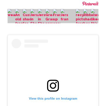
View this profile on Instagram