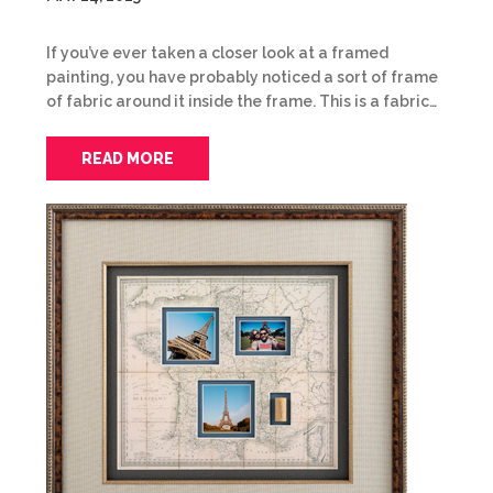
If you’ve ever taken a closer look at a framed
painting, you have probably noticed a sort of frame
of fabric around it inside the frame. This is a fabric…
READ MORE