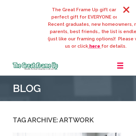
The Great Frame Up gift cards are the
perfect gift for EVERYONE on your list!
Recent graduates, new homeowners, new
parents, best friends… the list is endless
(just like our framing options)! Please visit
us or click
here
for details.
The
Great
BLOG
Frame
Up
::
Webster
Groves
TAG ARCHIVE: ARTWORK