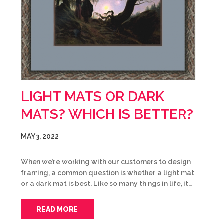
LIGHT MATS OR DARK
MATS? WHICH IS BETTER?
MAY 3, 2022
When we’re working with our customers to design
framing, a common question is whether a light mat
or a dark mat is best. Like so many things in life, it…
READ MORE