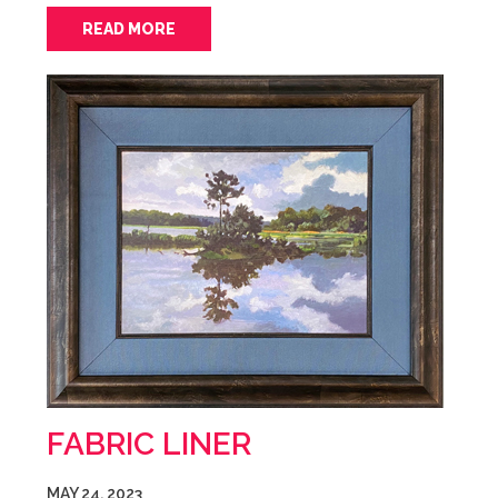
READ MORE
FABRIC LINER
MAY 24, 2023