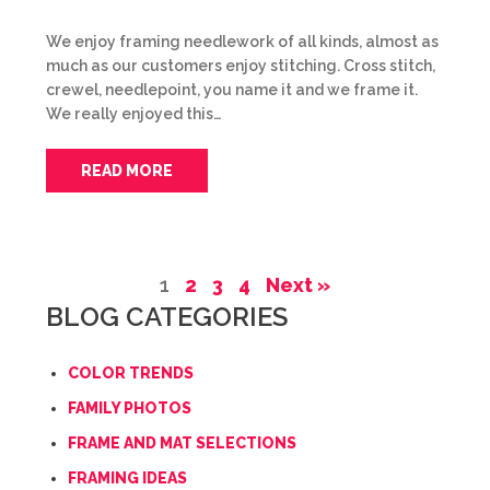
We enjoy framing needlework of all kinds, almost as
much as our customers enjoy stitching. Cross stitch,
crewel, needlepoint, you name it and we frame it.
We really enjoyed this…
READ MORE
1
2
3
4
Next »
BLOG CATEGORIES
COLOR TRENDS
FAMILY PHOTOS
FRAME AND MAT SELECTIONS
FRAMING IDEAS