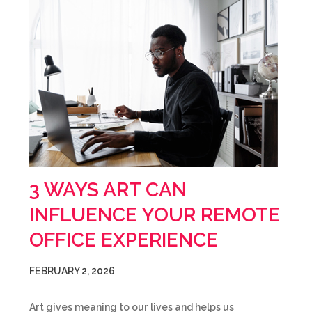
3 WAYS ART CAN
INFLUENCE YOUR REMOTE
OFFICE EXPERIENCE
FEBRUARY 2, 2026
Art gives meaning to our lives and helps us