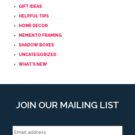
GIFT IDEAS
HELPFUL TIPS
HOME DECOR
MEMENTO FRAMING
SHADOW BOXES
UNCATEGORIZED
WHAT'S NEW
JOIN OUR MAILING LIST