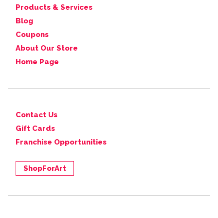
Products & Services
Blog
Coupons
About Our Store
Home Page
Contact Us
Gift Cards
Franchise Opportunities
ShopForArt