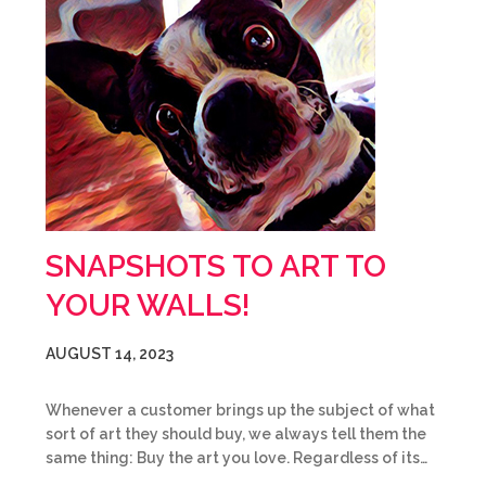
SNAPSHOTS TO ART TO
YOUR WALLS!
AUGUST 14, 2023
Whenever a customer brings up the subject of what
sort of art they should buy, we always tell them the
same thing: Buy the art you love. Regardless of its…