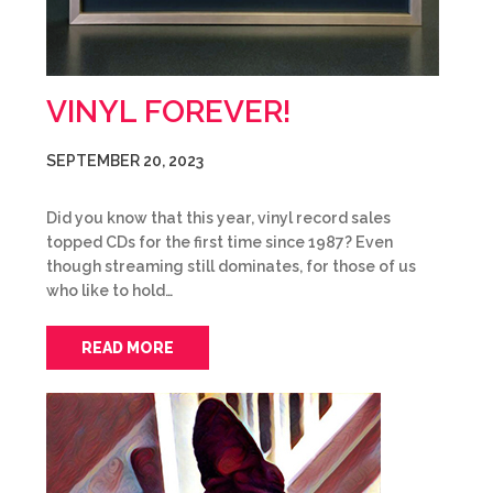
VINYL FOREVER!
SEPTEMBER 20, 2023
Did you know that this year, vinyl record sales
topped CDs for the first time since 1987? Even
though streaming still dominates, for those of us
who like to hold…
READ MORE