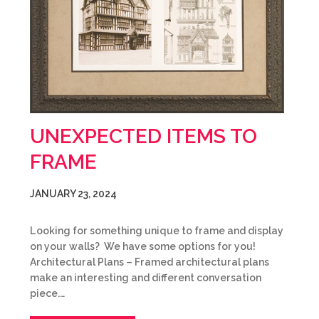
UNEXPECTED ITEMS TO
FRAME
JANUARY 23, 2024
Looking for something unique to frame and display
on your walls? We have some options for you!
Architectural Plans – Framed architectural plans
make an interesting and different conversation
piece.…