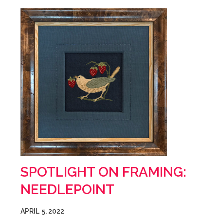
SPOTLIGHT ON FRAMING:
NEEDLEPOINT
APRIL 5, 2022