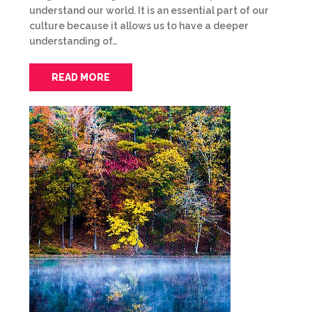
understand our world. It is an essential part of our
culture because it allows us to have a deeper
understanding of…
READ MORE