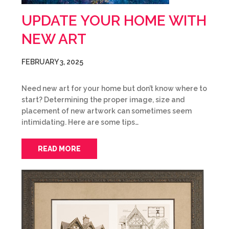
UPDATE YOUR HOME WITH
NEW ART
FEBRUARY 3, 2025
Need new art for your home but don’t know where to
start? Determining the proper image, size and
placement of new artwork can sometimes seem
intimidating. Here are some tips…
READ MORE