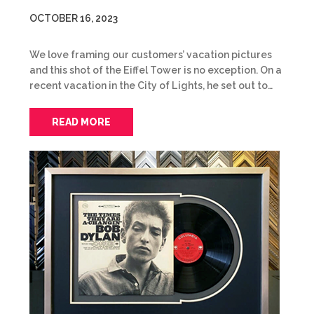
OCTOBER 16, 2023
We love framing our customers’ vacation pictures
and this shot of the Eiffel Tower is no exception. On a
recent vacation in the City of Lights, he set out to…
READ MORE