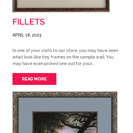
FILLETS
APRIL 18, 2023
In one of your visits to our store, you may have seen
what look like tiny frames on the sample wall. You
may have even picked one out for your…
READ MORE