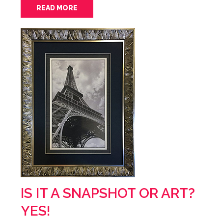
READ MORE
IS IT A SNAPSHOT OR ART?
YES!