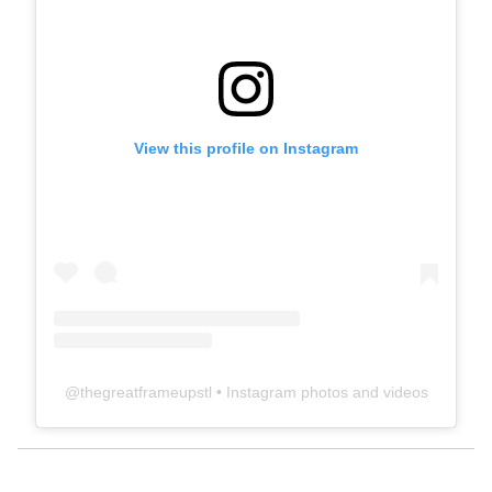
View this profile on Instagram
@
thegreatframeupstl
• Instagram photos and videos