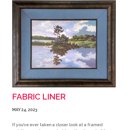
FABRIC LINER
MAY 24, 2023
If you’ve ever taken a closer look at a framed