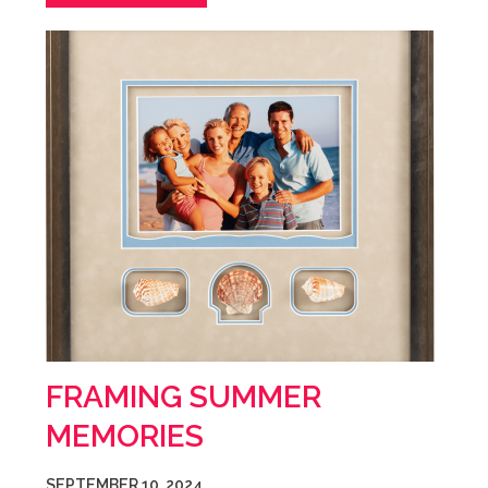
FRAMING SUMMER
MEMORIES
SEPTEMBER 10, 2024