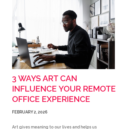
3 WAYS ART CAN
INFLUENCE YOUR REMOTE
OFFICE EXPERIENCE
FEBRUARY 2, 2026
Art gives meaning to our lives and helps us