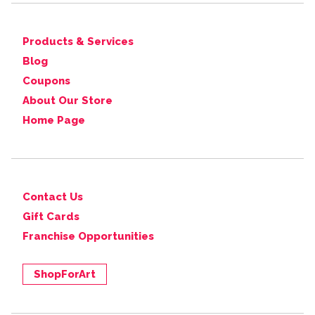
Products & Services
Blog
Coupons
About Our Store
Home Page
Contact Us
Gift Cards
Franchise Opportunities
ShopForArt