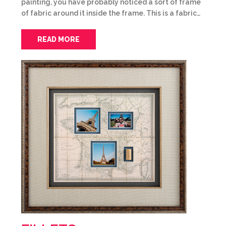
painting, you have probably noticed a sort of frame
of fabric around it inside the frame. This is a fabric…
READ MORE