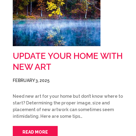
UPDATE YOUR HOME WITH
NEW ART
FEBRUARY 3, 2025
Need new art for your home but don’t know where to
start? Determining the proper image, size and
placement of new artwork can sometimes seem
intimidating. Here are some tips…
READ MORE