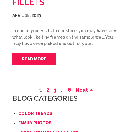
FILLETS
APRIL 18, 2023
In one of your visits to our store, you may have seen
what look like tiny frames on the sample wall. You
may have even picked one out for your…
READ MORE
1
2
3
…
6
Next »
BLOG CATEGORIES
COLOR TRENDS
FAMILY PHOTOS