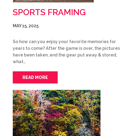
SPORTS FRAMING
MAY 15, 2025
So how can you enjoy your favorite memories for
years to come? After the game is over, the pictures
have been taken, and the gear put away & stored,
what…
READ MORE