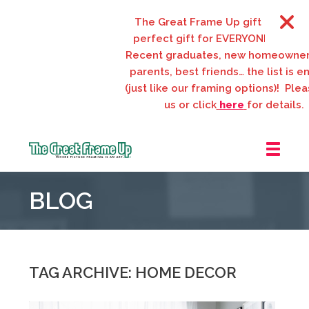
The Great Frame Up gift cards are th
perfect gift for EVERYONE on your list
Recent graduates, new homeowners, n
parents, best friends… the list is endle
(just like our framing options)! Please vi
us or click
here
for details.
The
Great
BLOG
Frame
Up
::
Webster
Groves
TAG ARCHIVE: HOME DECOR