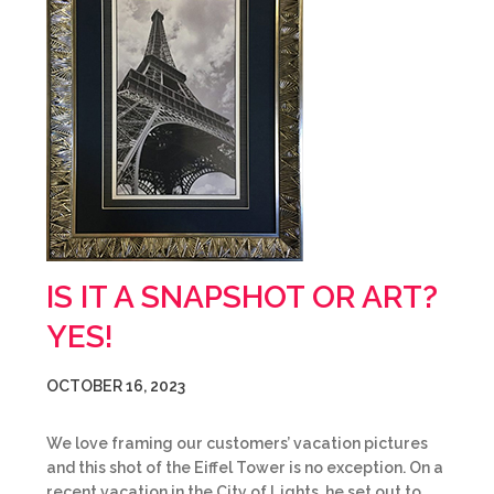
IS IT A SNAPSHOT OR ART?
YES!
OCTOBER 16, 2023
We love framing our customers’ vacation pictures
and this shot of the Eiffel Tower is no exception. On a
recent vacation in the City of Lights, he set out to…