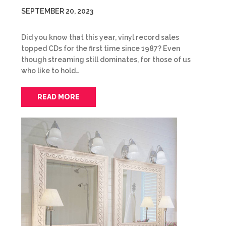
SEPTEMBER 20, 2023
Did you know that this year, vinyl record sales
topped CDs for the first time since 1987? Even
though streaming still dominates, for those of us
who like to hold…
READ MORE