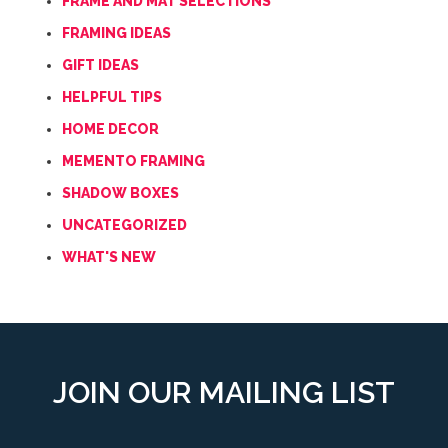
FRAME AND MAT SELECTIONS
FRAMING IDEAS
GIFT IDEAS
HELPFUL TIPS
HOME DECOR
MEMENTO FRAMING
SHADOW BOXES
UNCATEGORIZED
WHAT'S NEW
JOIN OUR MAILING LIST