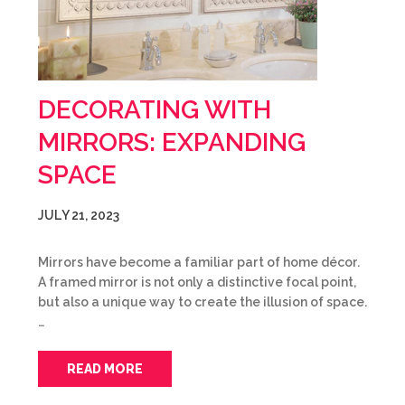
DECORATING WITH
MIRRORS: EXPANDING
SPACE
JULY 21, 2023
Mirrors have become a familiar part of home décor.
A framed mirror is not only a distinctive focal point,
but also a unique way to create the illusion of space.
…
READ MORE