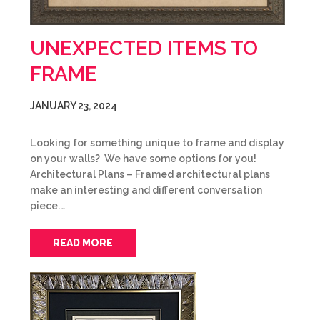
UNEXPECTED ITEMS TO
FRAME
JANUARY 23, 2024
Looking for something unique to frame and display
on your walls? We have some options for you!
Architectural Plans – Framed architectural plans
make an interesting and different conversation
piece.…
READ MORE