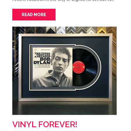
READ MORE
VINYL FOREVER!