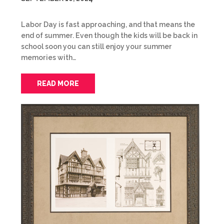
Labor Day is fast approaching, and that means the
end of summer. Even though the kids will be back in
school soon you can still enjoy your summer
memories with…
READ MORE