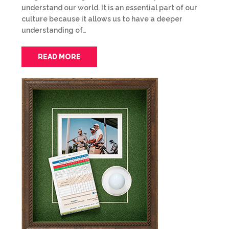
understand our world. It is an essential part of our
culture because it allows us to have a deeper
understanding of…
READ MORE