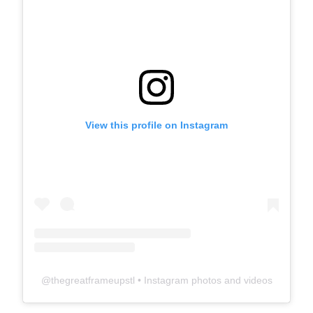
View this profile on Instagram
@
thegreatframeupstl
• Instagram photos and videos