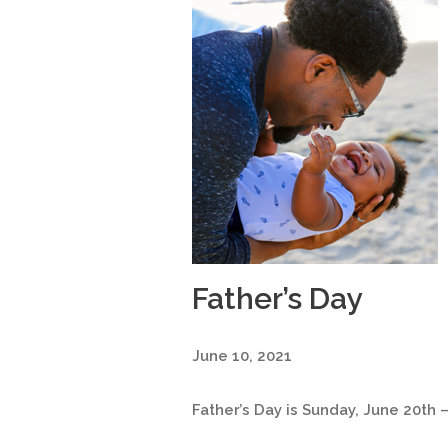
Father’s Day
June 10, 2021
Father’s Day is Sunday, June 20th –