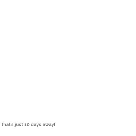
 that’s just 10 days away!