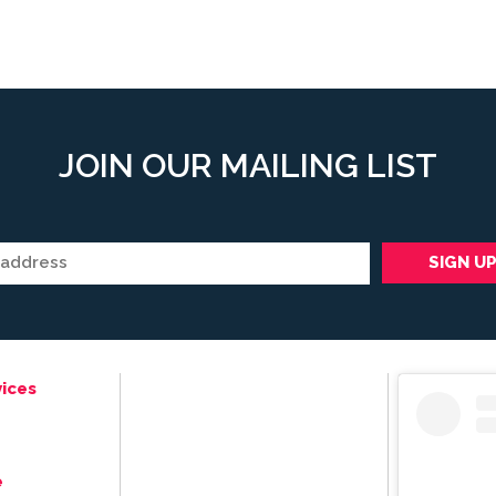
JOIN OUR MAILING LIST
ices
e