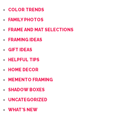
COLOR TRENDS
FAMILY PHOTOS
FRAME AND MAT SELECTIONS
FRAMING IDEAS
GIFT IDEAS
HELPFUL TIPS
HOME DECOR
MEMENTO FRAMING
SHADOW BOXES
UNCATEGORIZED
WHAT'S NEW