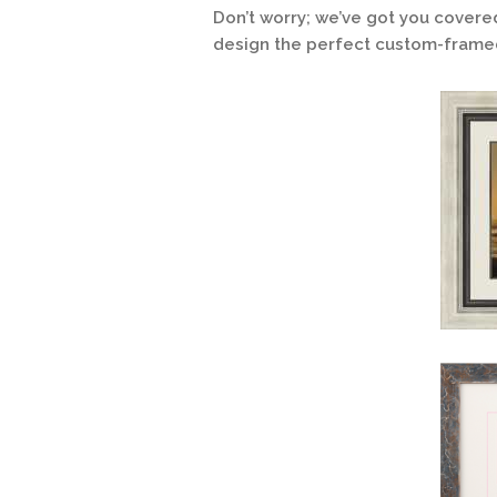
Don’t worry; we’ve got you covere
design the perfect custom-framed 