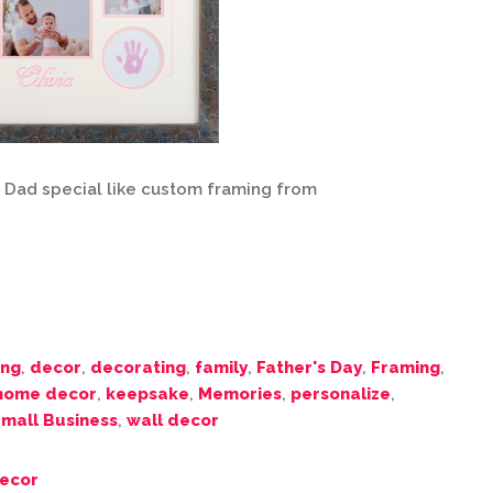
s Dad special like custom framing from
ing
,
decor
,
decorating
,
family
,
Father's Day
,
Framing
,
home decor
,
keepsake
,
Memories
,
personalize
,
mall Business
,
wall decor
ecor