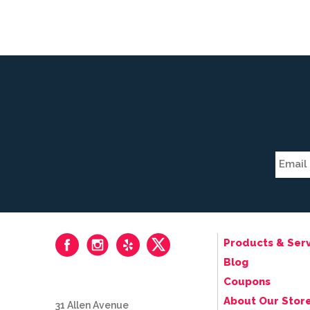
Products & Serv
Blog
Coupons
About Our Stor
31 Allen Avenue