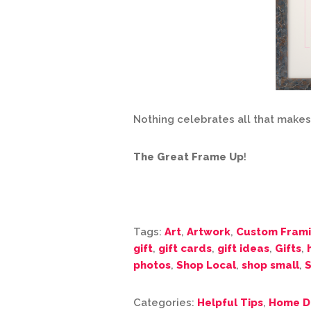
Nothing celebrates all that make
The Great Frame Up
!
Tags:
Art
,
Artwork
,
Custom Fram
gift
,
gift cards
,
gift ideas
,
Gifts
,
photos
,
Shop Local
,
shop small
,
S
Categories:
Helpful Tips
,
Home D