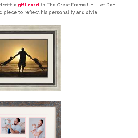
d with a
gift card
to The Great Frame Up. Let Dad
piece to reflect his personality and style.