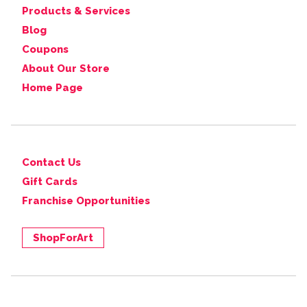
Products & Services
Blog
Coupons
About Our Store
Home Page
Contact Us
Gift Cards
Franchise Opportunities
ShopForArt