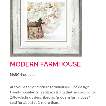
MODERN FARMHOUSE
MARCH 12, 2020
Are you a fan of modern farmhouse? The design
trend’s popularity is still so strong that, according to
Zillow, listings described as “modern farmhouse”
sold for about 10% more than…