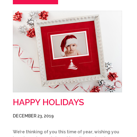
HAPPY HOLIDAYS
DECEMBER 23, 2019
We’re thinking of you this time of year, wishing you