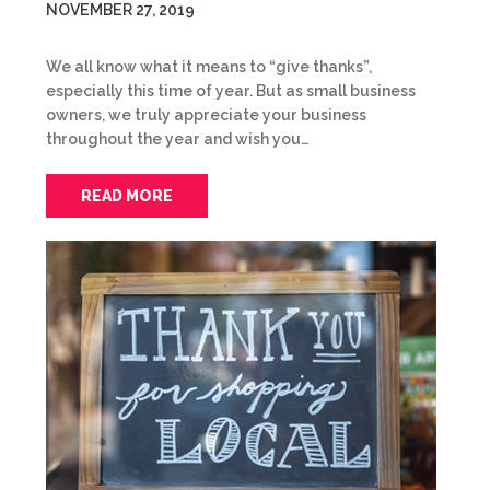
NOVEMBER 27, 2019
We all know what it means to “give thanks”,
especially this time of year. But as small business
owners, we truly appreciate your business
throughout the year and wish you…
READ MORE