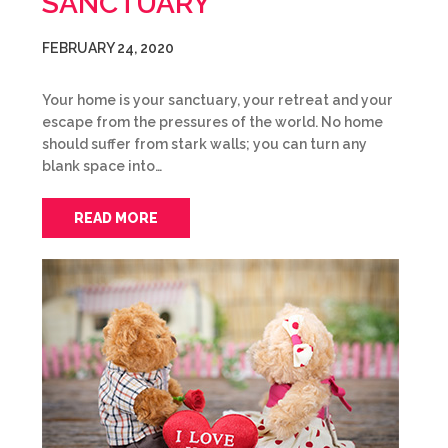
SANCTUARY
FEBRUARY 24, 2020
Your home is your sanctuary, your retreat and your
escape from the pressures of the world. No home
should suffer from stark walls; you can turn any
blank space into…
READ MORE