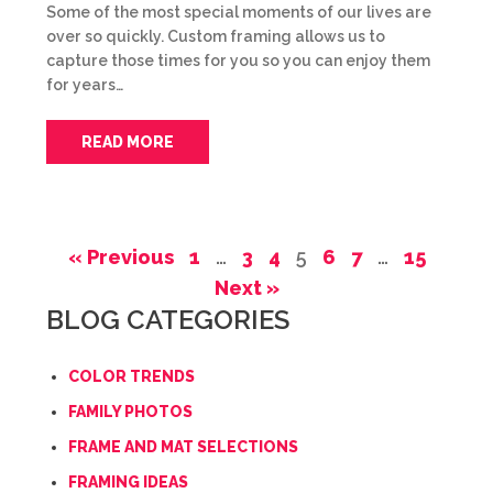
Some of the most special moments of our lives are
over so quickly. Custom framing allows us to
capture those times for you so you can enjoy them
for years…
READ MORE
« Previous
1
…
3
4
5
6
7
…
15
Next »
BLOG CATEGORIES
COLOR TRENDS
FAMILY PHOTOS
FRAME AND MAT SELECTIONS
FRAMING IDEAS