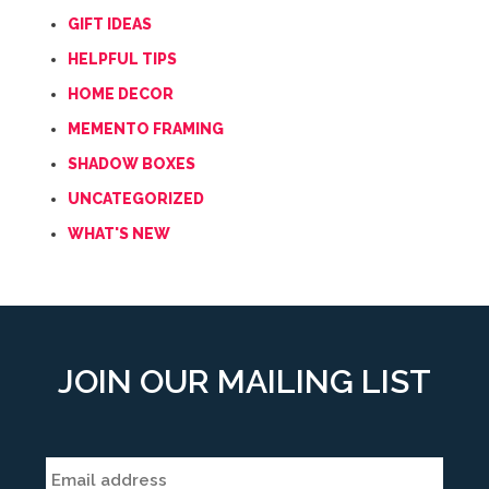
GIFT IDEAS
HELPFUL TIPS
HOME DECOR
MEMENTO FRAMING
SHADOW BOXES
UNCATEGORIZED
WHAT'S NEW
JOIN OUR MAILING LIST