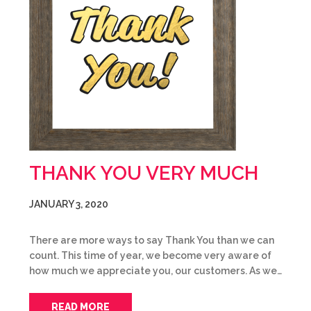
THANK YOU VERY MUCH
JANUARY 3, 2020
There are more ways to say Thank You than we can
count. This time of year, we become very aware of
how much we appreciate you, our customers. As we…
READ MORE