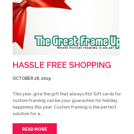
HASSLE FREE SHOPPING
OCTOBER 28, 2019
This year, give the gift that always fits! Gift cards for
custom framing can be your guarantee for holiday
happiness this year. Custom framing is the perfect
solution for a…
READ MORE