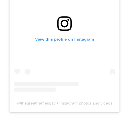
View this profile on Instagram
@
thegreatframeupstl
• Instagram photos and videos