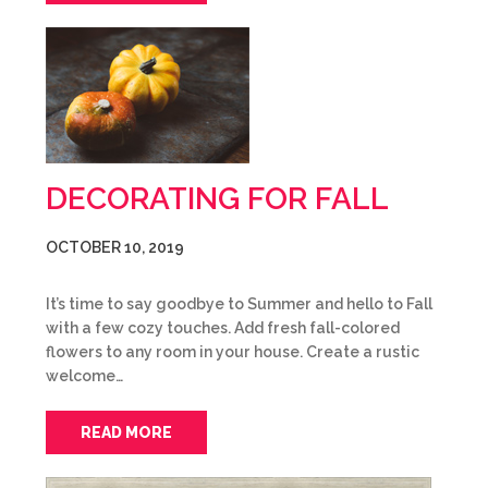
DECORATING FOR FALL
OCTOBER 10, 2019
It’s time to say goodbye to Summer and hello to Fall
with a few cozy touches. Add fresh fall-colored
flowers to any room in your house. Create a rustic
welcome…
READ MORE