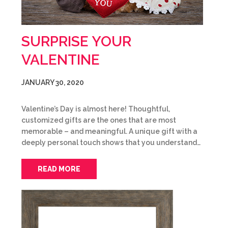
SURPRISE YOUR
VALENTINE
JANUARY 30, 2020
Valentine’s Day is almost here! Thoughtful,
customized gifts are the ones that are most
memorable – and meaningful. A unique gift with a
deeply personal touch shows that you understand…
READ MORE