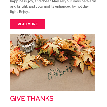
happiness, joy, and cheer. May all your days be warm
and bright, and your nights enhanced by holiday
light. Enjoy…
READ MORE
GIVE THANKS