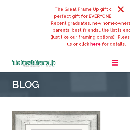
The Great Frame Up gift cards are the
perfect gift for EVERYONE on your list!
Recent graduates, new homeowners, n
parents, best friends… the list is endles
(just like our framing options)! Please vis
us or click
here
for details.
The
Great
BLOG
Frame
Up
::
Webster
Groves