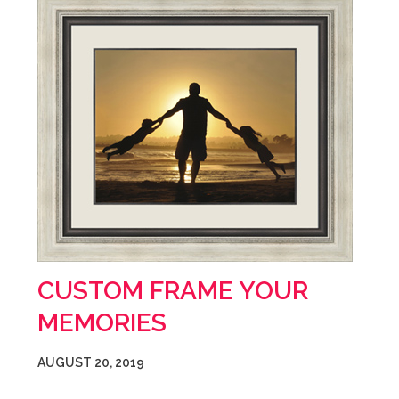
CUSTOM FRAME YOUR
MEMORIES
AUGUST 20, 2019