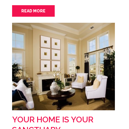
READ MORE
YOUR HOME IS YOUR