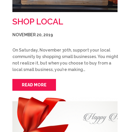
SHOP LOCAL
NOVEMBER 20, 2019
On Saturday, November 30th, support your local
community by shopping small businesses. You might
not realize it, but when you choose to buy from a
local small business, you’re making…
READ MORE