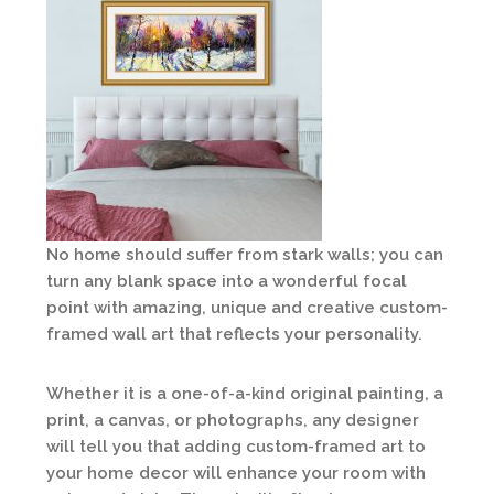
No home should suffer from stark walls; you can
turn any blank space into a wonderful focal
point with amazing, unique and creative custom-
framed wall art that reflects your personality.
Whether it is a one-of-a-kind original painting, a
print, a canvas, or photographs, any designer
will tell you that adding custom-framed art to
your home decor will enhance your room with