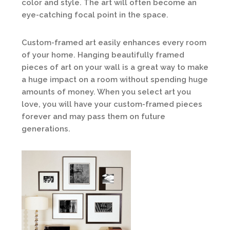
color and style. The art will often become an
eye-catching focal point in the space.
Custom-framed art easily enhances every room
of your home. Hanging beautifully framed
pieces of art on your wall is a great way to make
a huge impact on a room without spending huge
amounts of money. When you select art you
love, you will have your custom-framed pieces
forever and may pass them on future
generations.