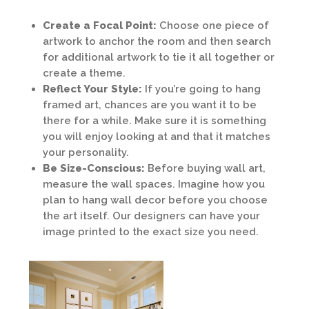
Create a Focal Point:
Choose one piece of
artwork to anchor the room and then search
for additional artwork to tie it all together or
create a theme.
Reflect Your Style:
If you’re going to hang
framed art, chances are you want it to be
there for a while. Make sure it is something
you will enjoy looking at and that it matches
your personality.
Be Size-Conscious:
Before buying wall art,
measure the wall spaces. Imagine how you
plan to hang wall decor before you choose
the art itself. Our designers can have your
image printed to the exact size you need.