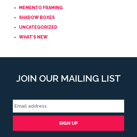
MEMENTO FRAMING
SHADOW BOXES
UNCATEGORIZED
WHAT'S NEW
JOIN OUR MAILING LIST