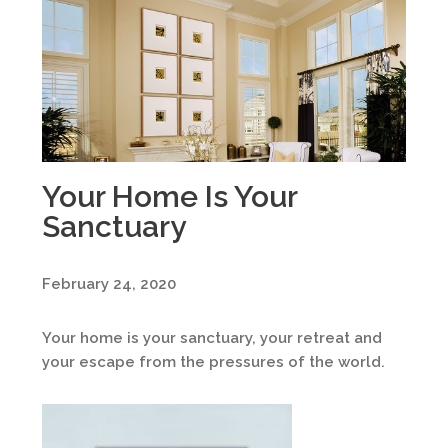
Your Home Is Your
Sanctuary
February 24, 2020
Your home is your sanctuary, your retreat and
your escape from the pressures of the world.