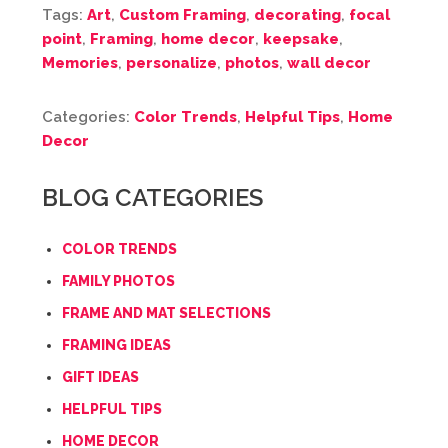
Tags:
Art
,
Custom Framing
,
decorating
,
focal
point
,
Framing
,
home decor
,
keepsake
,
Memories
,
personalize
,
photos
,
wall decor
Categories:
Color Trends
,
Helpful Tips
,
Home
Decor
BLOG CATEGORIES
COLOR TRENDS
FAMILY PHOTOS
FRAME AND MAT SELECTIONS
FRAMING IDEAS
GIFT IDEAS
HELPFUL TIPS
HOME DECOR