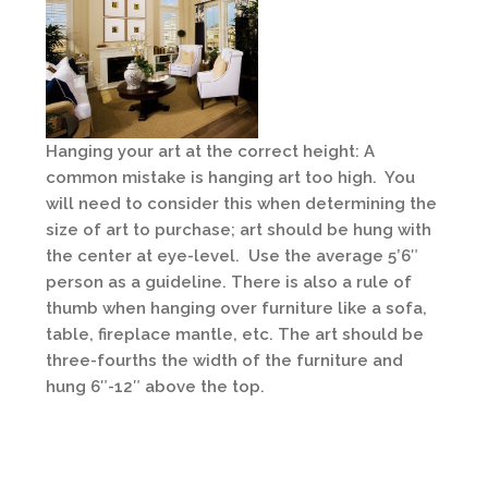
Hanging your art at the correct height: A
common mistake is hanging art too high. You
will need to consider this when determining the
size of art to purchase; art should be hung with
the center at eye-level. Use the average 5’6″
person as a guideline. There is also a rule of
thumb when hanging over furniture like a sofa,
table, fireplace mantle, etc. The art should be
three-fourths the width of the furniture and
hung 6″-12″ above the top.