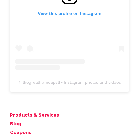
View this profile on Instagram
@
thegreatframeupstl
• Instagram photos and videos
Products & Services
Blog
Coupons