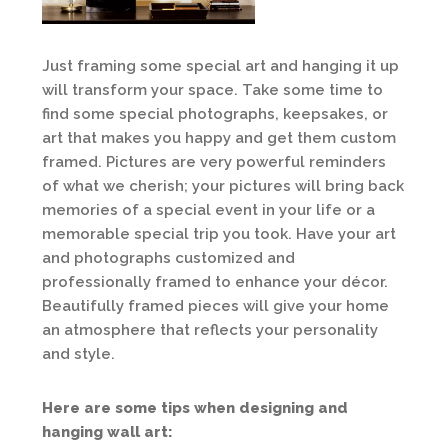
Just framing some special art and hanging it up
will transform your space. Take some time to
find some special photographs, keepsakes, or
art that makes you happy and get them custom
framed. Pictures are very powerful reminders
of what we cherish; your pictures will bring back
memories of a special event in your life or a
memorable special trip you took. Have your art
and photographs customized and
professionally framed to enhance your décor.
Beautifully framed pieces will give your home
an atmosphere that reflects your personality
and style.
Here are some tips when designing and
hanging wall art: