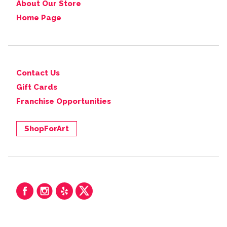
About Our Store
Home Page
Contact Us
Gift Cards
Franchise Opportunities
ShopForArt