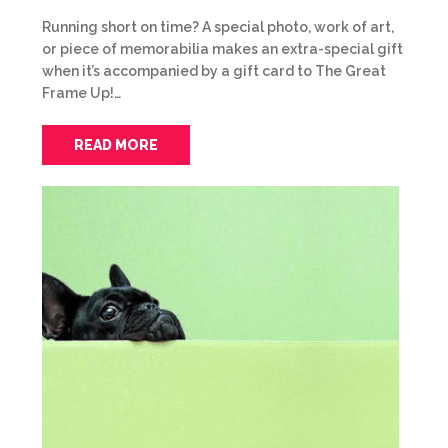
Running short on time? A special photo, work of art,
or piece of memorabilia makes an extra-special gift
when it’s accompanied by a gift card to The Great
Frame Up!…
READ MORE