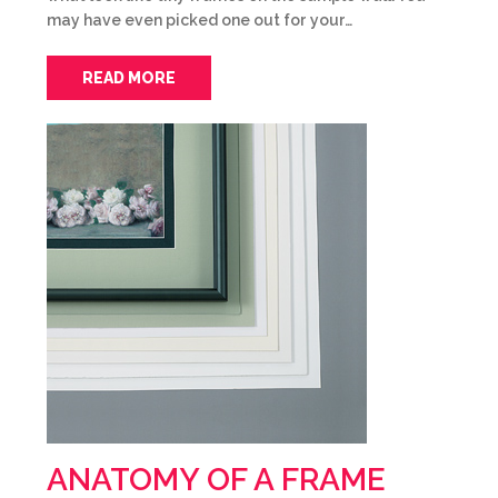
may have even picked one out for your…
READ MORE
ANATOMY OF A FRAME