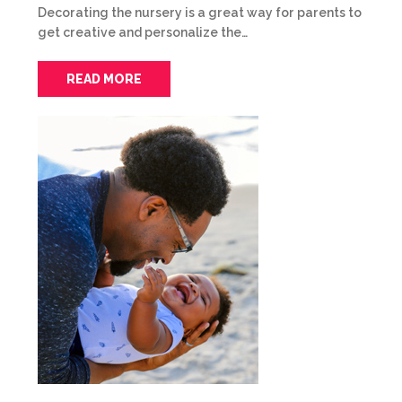
Decorating the nursery is a great way for parents to
get creative and personalize the…
READ MORE