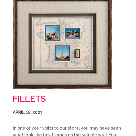
FILLETS
APRIL 18, 2023
In one of your visits to our store, you may have seen
what look like tiny frames on the sample wall. You