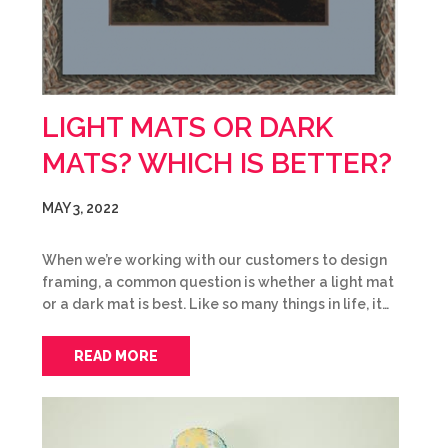
LIGHT MATS OR DARK
MATS? WHICH IS BETTER?
MAY 3, 2022
When we’re working with our customers to design
framing, a common question is whether a light mat
or a dark mat is best. Like so many things in life, it…
READ MORE