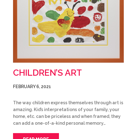
CHILDREN’S ART
FEBRUARY 6, 2021
The way children express themselves through art is
amazing. Kid’s interpretations of your family, your
home, etc. can be priceless and when framed, they
can add a one-of-a-kind personal memory…