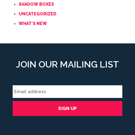
SHADOW BOXES
UNCATEGORIZED
WHAT'S NEW
JOIN OUR MAILING LIST