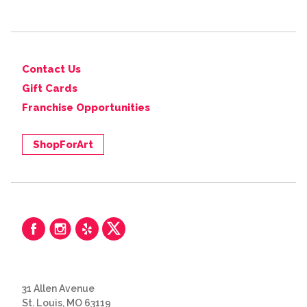
Contact Us
Gift Cards
Franchise Opportunities
ShopForArt
31 Allen Avenue
St. Louis, MO 63119