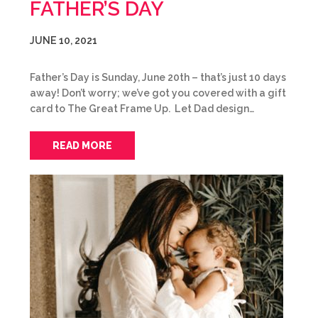
FATHER’S DAY
JUNE 10, 2021
Father’s Day is Sunday, June 20th – that’s just 10 days
away! Don’t worry; we’ve got you covered with a gift
card to The Great Frame Up. Let Dad design…
READ MORE