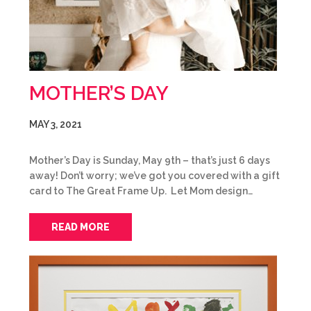
MOTHER’S DAY
MAY 3, 2021
Mother’s Day is Sunday, May 9th – that’s just 6 days
away! Don’t worry; we’ve got you covered with a gift
card to The Great Frame Up. Let Mom design…
READ MORE