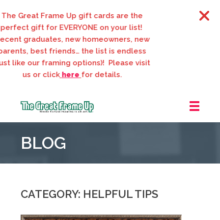
 Great Frame Up gift cards are the
fect gift for EVERYONE on your list!
nt graduates, new homeowners, new
nts, best friends… the list is endless
 like our framing options)! Please visit
us or click
here
for details.
The
Great
BLOG
Frame
Up
::
Webster
Groves
CATEGORY: HELPFUL TIPS