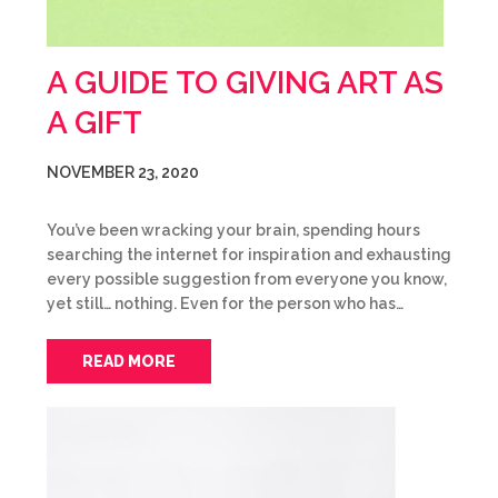
A GUIDE TO GIVING ART AS
A GIFT
NOVEMBER 23, 2020
You’ve been wracking your brain, spending hours
searching the internet for inspiration and exhausting
every possible suggestion from everyone you know,
yet still… nothing. Even for the person who has…
READ MORE