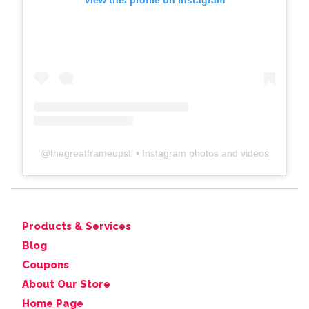
View this profile on Instagram
@
thegreatframeupstl
• Instagram photos and videos
Products & Services
Blog
Coupons
About Our Store
Home Page