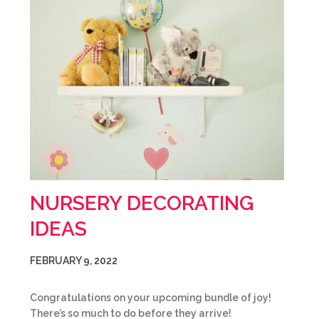
NURSERY DECORATING
IDEAS
FEBRUARY 9, 2022
Congratulations on your upcoming bundle of joy!
There’s so much to do before they arrive!