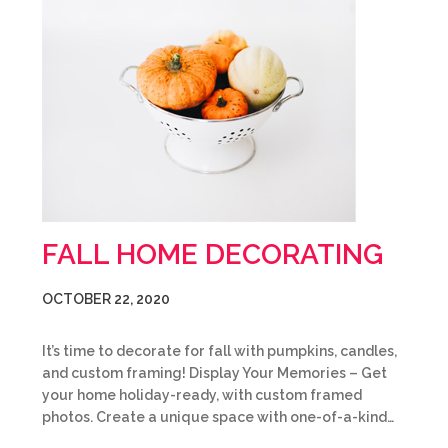
FALL HOME DECORATING
OCTOBER 22, 2020
It’s time to decorate for fall with pumpkins, candles,
and custom framing! Display Your Memories – Get
your home holiday-ready, with custom framed
photos. Create a unique space with one-of-a-kind…