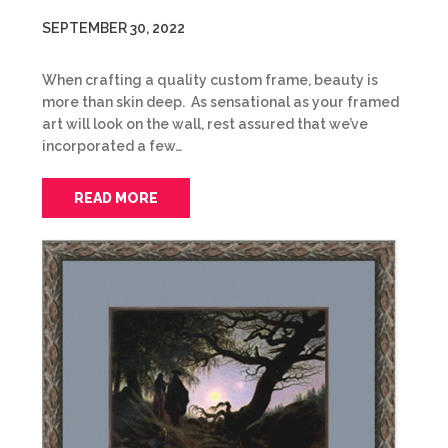
SEPTEMBER 30, 2022
When crafting a quality custom frame, beauty is
more than skin deep. As sensational as your framed
art will look on the wall, rest assured that we’ve
incorporated a few…
READ MORE