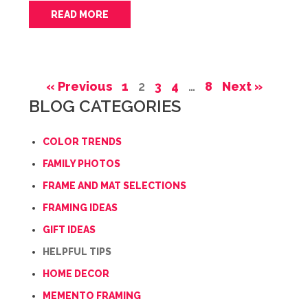
READ MORE
« Previous
1
2
3
4
…
8
Next »
BLOG CATEGORIES
COLOR TRENDS
FAMILY PHOTOS
FRAME AND MAT SELECTIONS
FRAMING IDEAS
GIFT IDEAS
HELPFUL TIPS
HOME DECOR
MEMENTO FRAMING