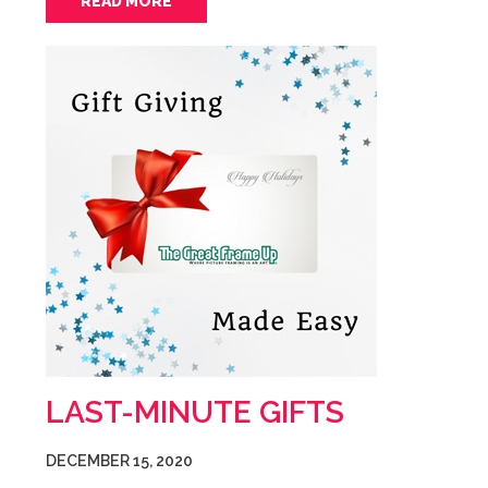
READ MORE
LAST-MINUTE GIFTS
DECEMBER 15, 2020