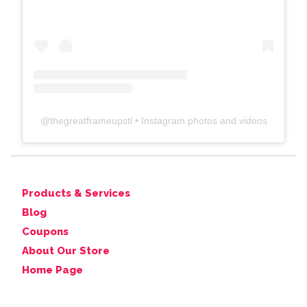
@
thegreatframeupstl
• Instagram photos and videos
Products & Services
Blog
Coupons
About Our Store
Home Page