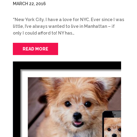
MARCH 22, 2016
“New York City. I have a love for NYC. Ever since I was
little, I’ve always wanted to live in Manhattan – if
only I could afford to! NY has…
READ MORE