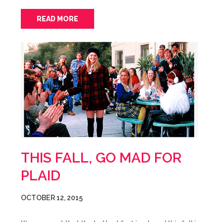
READ MORE
THIS FALL, GO MAD FOR
PLAID
OCTOBER 12, 2015