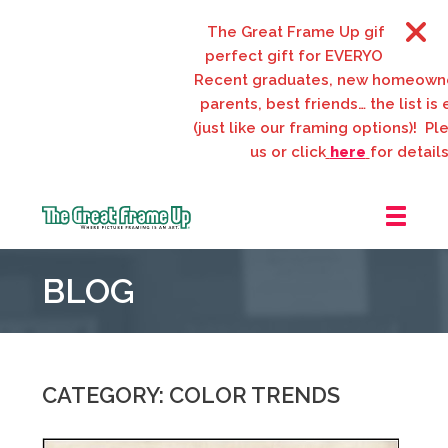
The Great Frame Up gift cards are 
perfect gift for EVERYONE on your l
Recent graduates, new homeowners
parents, best friends… the list is en
(just like our framing options)! Please
us or click
here
for details.
The
Great
BLOG
Frame
Up
::
Webster
Groves
CATEGORY: COLOR TRENDS