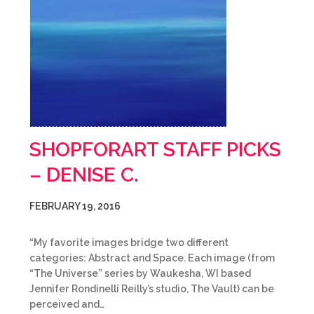
SHOPFORART STAFF PICKS
– DENISE C.
FEBRUARY 19, 2016
“My favorite images bridge two different
categories: Abstract and Space. Each image (from
“The Universe” series by Waukesha, WI based
Jennifer Rondinelli Reilly’s studio, The Vault) can be
perceived and…