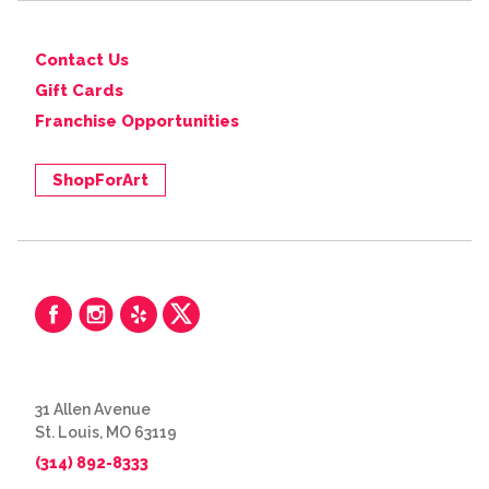
Contact Us
Gift Cards
Franchise Opportunities
ShopForArt
31 Allen Avenue
St. Louis, MO 63119
(314) 892-8333