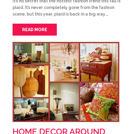
It’s no secret that the hottest fashion trend this fall is
plaid. It’s never completely gone from the fashion
scene, but this year, plaid is back in a big way.…
READ MORE
HOME DECOR AROUND