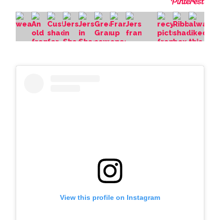
View this profile on Instagram