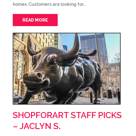
homes. Customers are looking for…
READ MORE
SHOPFORART STAFF PICKS
– JACLYN S.