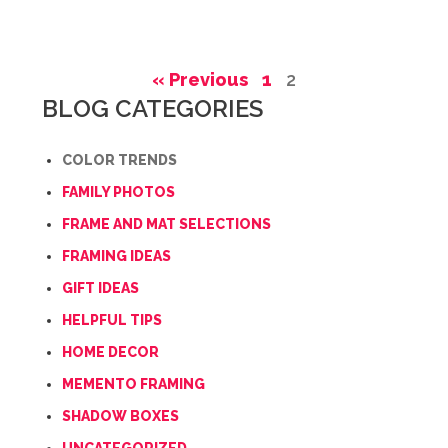
« Previous
1
2
BLOG CATEGORIES
COLOR TRENDS
FAMILY PHOTOS
FRAME AND MAT SELECTIONS
FRAMING IDEAS
GIFT IDEAS
HELPFUL TIPS
HOME DECOR
MEMENTO FRAMING
SHADOW BOXES