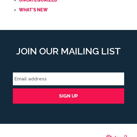
UNCATEGORIZED
WHAT'S NEW
JOIN OUR MAILING LIST