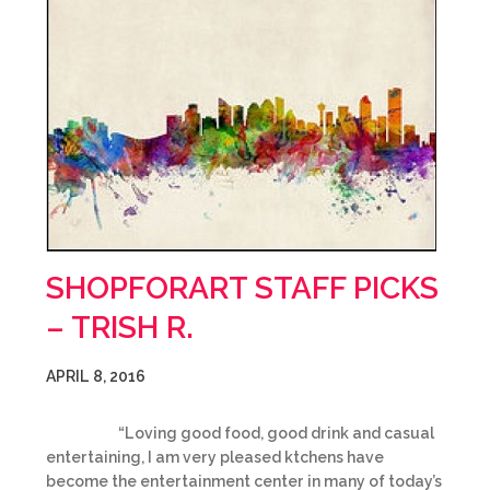
SHOPFORART STAFF PICKS
– TRISH R.
APRIL 8, 2016
“Loving good food, good drink and casual
entertaining, I am very pleased ktchens have
become the entertainment center in many of today’s