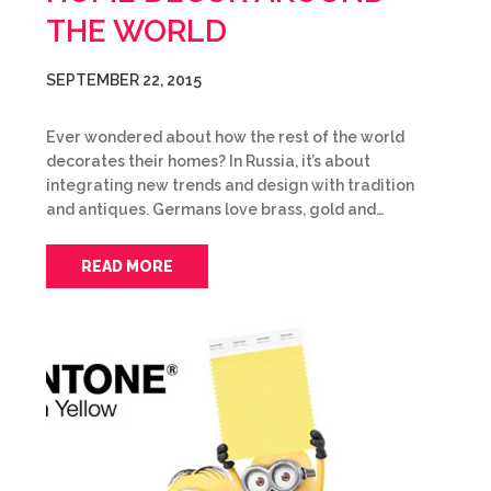
THE WORLD
SEPTEMBER 22, 2015
Ever wondered about how the rest of the world
decorates their homes? In Russia, it’s about
integrating new trends and design with tradition
and antiques. Germans love brass, gold and…
READ MORE