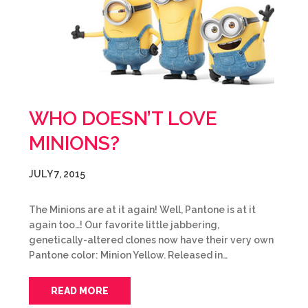
WHO DOESN’T LOVE
MINIONS?
JULY 7, 2015
The Minions are at it again! Well, Pantone is at it
again too…! Our favorite little jabbering,
genetically-altered clones now have their very own
Pantone color: Minion Yellow. Released in…
READ MORE