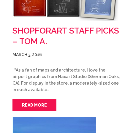
SHOPFORART STAFF PICKS
– TOM A.
MARCH 3, 2016
“As a fan of maps and architecture, I love the
airport graphics from Naxart Studio (Sherman Oaks,
CA). For display in the store, a moderately-sized one
in each available…
READ MORE