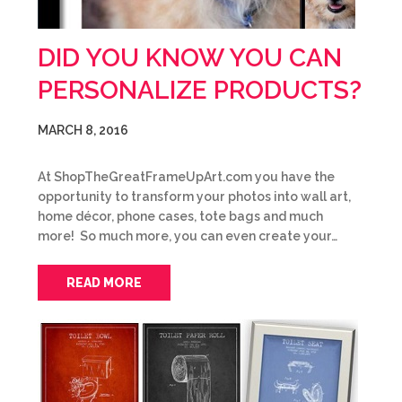
DID YOU KNOW YOU CAN
PERSONALIZE PRODUCTS?
MARCH 8, 2016
At ShopTheGreatFrameUpArt.com you have the
opportunity to transform your photos into wall art,
home décor, phone cases, tote bags and much
more! So much more, you can even create your…
READ MORE