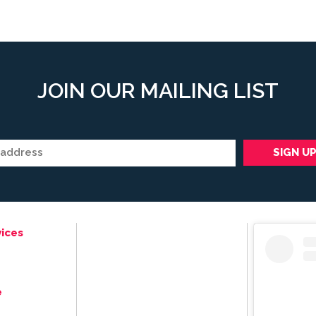
JOIN OUR MAILING LIST
ices
e