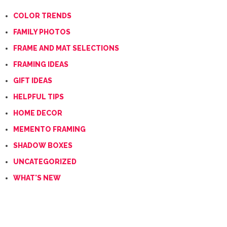
COLOR TRENDS
FAMILY PHOTOS
FRAME AND MAT SELECTIONS
FRAMING IDEAS
GIFT IDEAS
HELPFUL TIPS
HOME DECOR
MEMENTO FRAMING
SHADOW BOXES
UNCATEGORIZED
WHAT'S NEW