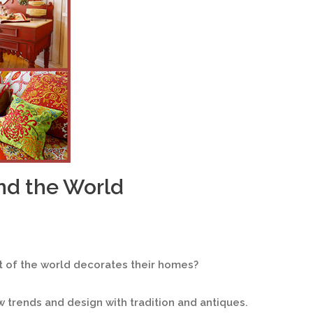
nd the World
 of the world decorates their homes?
ew trends and design with tradition and antiques.