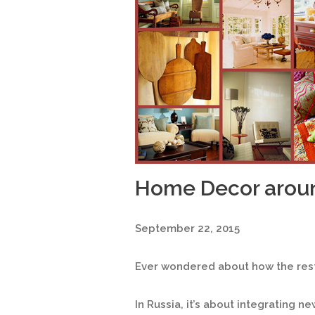
Home Decor arou
September 22, 2015
Ever wondered about how the rest
In Russia, it’s about integrating n