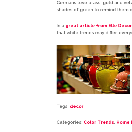
Germans love brass, gold and vel
shades of green to remind them o
In a
great article from Elle Décor
that while trends may differ, ever
Tags:
decor
Categories:
Color Trends
,
Home 