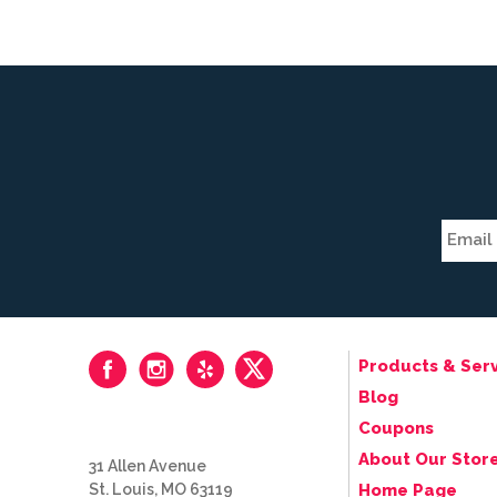
Products & Serv
Blog
Coupons
About Our Stor
31 Allen Avenue
St. Louis, MO 63119
Home Page