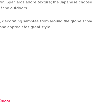
vet. Spaniards adore texture; the Japanese choose
f the outdoors.
, decorating samples from around the globe show
yone appreciates great style.
Decor