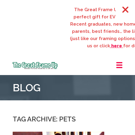
The Great Frame Up gift car
perfect gift for EVERYONE on
Recent graduates, new home
parents, best friends… the lis
(just like our framing options)!
us or click
here
for det
The
Great
BLOG
Frame
Up
::
Webster
Groves
TAG ARCHIVE: PETS