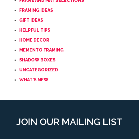
FRAME AND MAT SELECTIONS
FRAMING IDEAS
GIFT IDEAS
HELPFUL TIPS
HOME DECOR
MEMENTO FRAMING
SHADOW BOXES
UNCATEGORIZED
WHAT'S NEW
JOIN OUR MAILING LIST