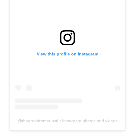
View this profile on Instagram
@
thegreatframeupstl
• Instagram photos and videos