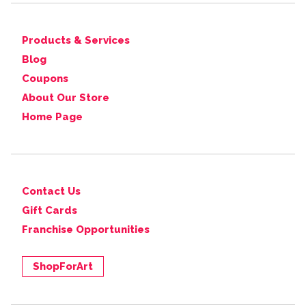
Products & Services
Blog
Coupons
About Our Store
Home Page
Contact Us
Gift Cards
Franchise Opportunities
ShopForArt