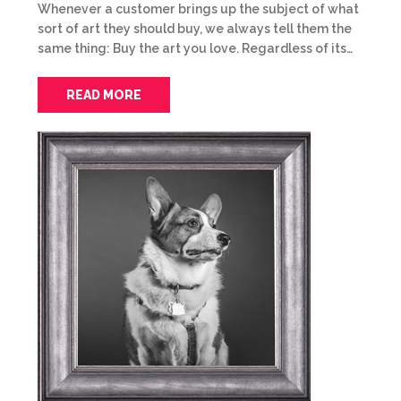
Whenever a customer brings up the subject of what
sort of art they should buy, we always tell them the
same thing: Buy the art you love. Regardless of its…
READ MORE