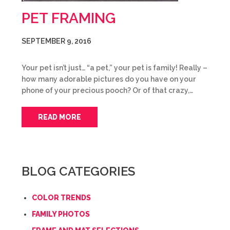
PET FRAMING
SEPTEMBER 9, 2016
Your pet isn’t just… “a pet,” your pet is family! Really –
how many adorable pictures do you have on your
phone of your precious pooch? Or of that crazy,…
READ MORE
BLOG CATEGORIES
COLOR TRENDS
FAMILY PHOTOS