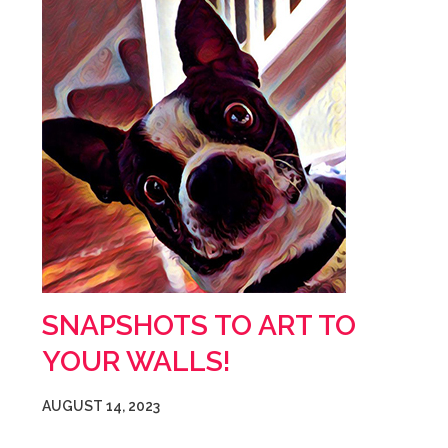
SNAPSHOTS TO ART TO
YOUR WALLS!
AUGUST 14, 2023