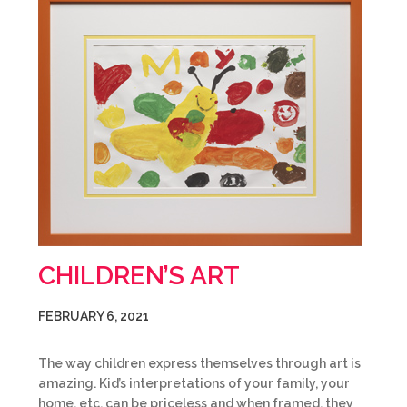
CHILDREN’S ART
FEBRUARY 6, 2021
The way children express themselves through art is
amazing. Kid’s interpretations of your family, your
home, etc. can be priceless and when framed, they