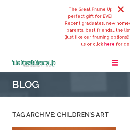
The Great Frame Up gift card
perfect gift for EVERYONE on 
Recent graduates, new homeo
parents, best friends… the list
(just like our framing options)! 
us or click
here
for deta
The
Great
BLOG
Frame
Up
::
Webster
Groves
TAG ARCHIVE: CHILDREN’S ART