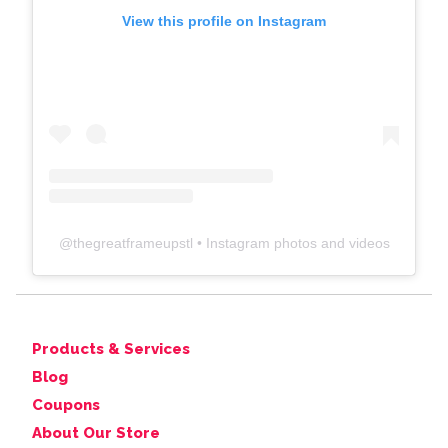
View this profile on Instagram
@
thegreatframeupstl
• Instagram photos and videos
Products & Services
Blog
Coupons
About Our Store