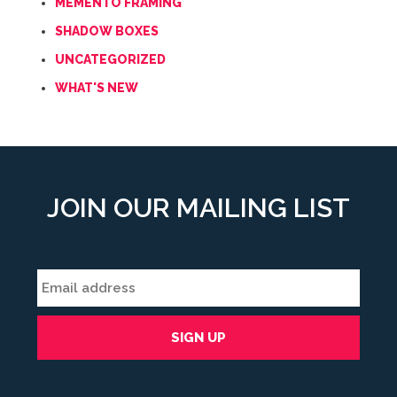
MEMENTO FRAMING
SHADOW BOXES
UNCATEGORIZED
WHAT'S NEW
JOIN OUR MAILING LIST