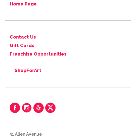
Home Page
Contact Us
Gift Cards
Franchise Opportunities
ShopForArt
31 Allen Avenue