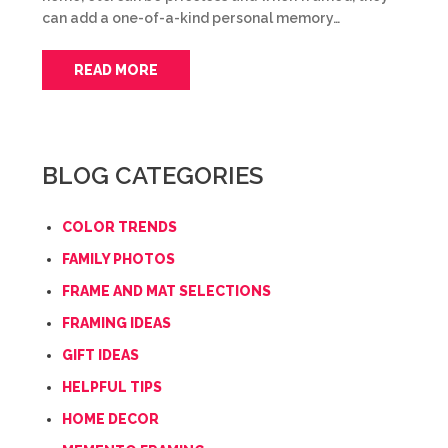
can add a one-of-a-kind personal memory…
READ MORE
BLOG CATEGORIES
COLOR TRENDS
FAMILY PHOTOS
FRAME AND MAT SELECTIONS
FRAMING IDEAS
GIFT IDEAS
HELPFUL TIPS
HOME DECOR